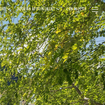
OUT
BOOK AN APPOINTMENT
CONTACT US