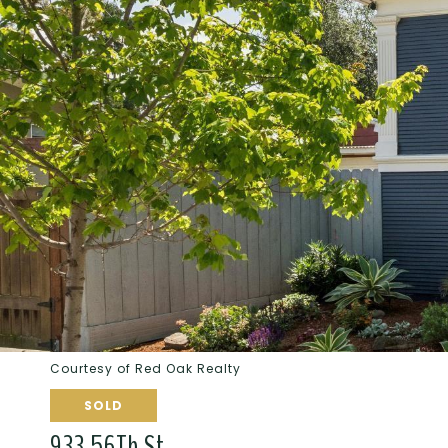
Courtesy of Red Oak Realty
SOLD
933 56Th St