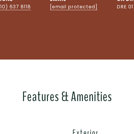
10) 637 8118
[email protected]
DRE 0
Features & Amenities
Exterior