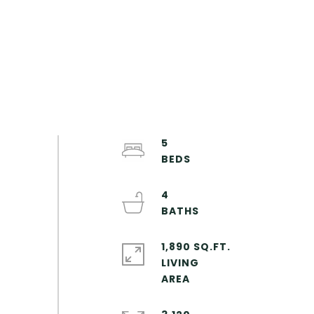
5
4
1,890 SQ.FT.
LIVING