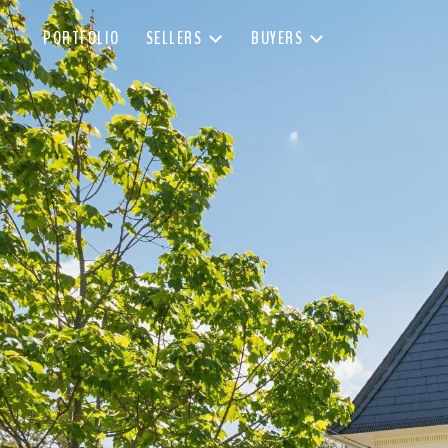
PORTFOLIO
SELLERS
BUYERS