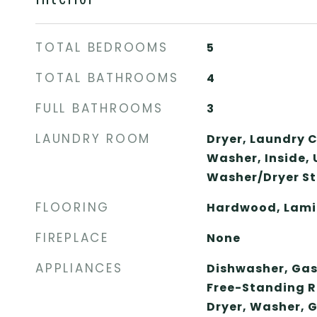
TOTAL BEDROOMS
5
TOTAL BATHROOMS
4
FULL BATHROOMS
3
LAUNDRY ROOM
Dryer, Laundry C
Washer, Inside, 
Washer/Dryer St
FLOORING
Hardwood, Lamin
FIREPLACE
None
APPLIANCES
Dishwasher, Gas
Free-Standing R
Dryer, Washer, 