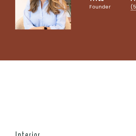
Founder
(5
Interior