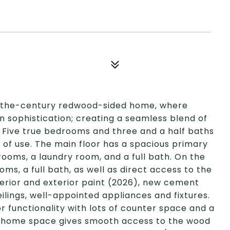
f-the-century redwood-sided home, where
n sophistication; creating a seamless blend of
Five true bedrooms and three and a half baths
y of use. The main floor has a spacious primary
rooms, a laundry room, and a full bath. On the
oms, a full bath, as well as direct access to the
terior and exterior paint (2026), new cement
ilings, well-appointed appliances and fixtures.
or functionality with lots of counter space and a
e-home space gives smooth access to the wood