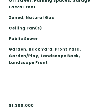
Off Street, Parking Spaces, Garage
Faces Front
Zoned, Natural Gas
Ceiling Fan(s)
Public Sewer
Garden, Back Yard, Front Yard,
Garden/Play, Landscape Back,
Landscape Front
$1,300,000