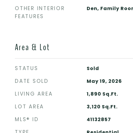
OTHER INTERIOR
Den, Family Ro
FEATURES
Area & Lot
STATUS
Sold
DATE SOLD
May 19, 2026
LIVING AREA
1,890
Sq.Ft.
LOT AREA
3,120
Sq.Ft.
MLS® ID
41132857
TYPE
Residential