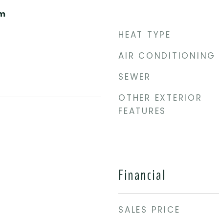
om
HEAT TYPE
AIR CONDITIONING
SEWER
OTHER EXTERIOR
FEATURES
Financial
SALES PRICE