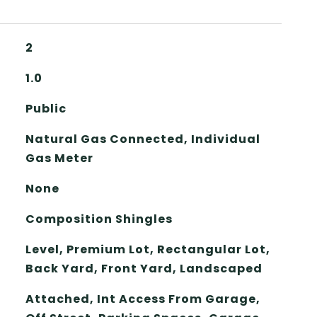
2
1.0
Public
Natural Gas Connected, Individual
Gas Meter
None
Composition Shingles
Level, Premium Lot, Rectangular Lot,
Back Yard, Front Yard, Landscaped
Attached, Int Access From Garage,