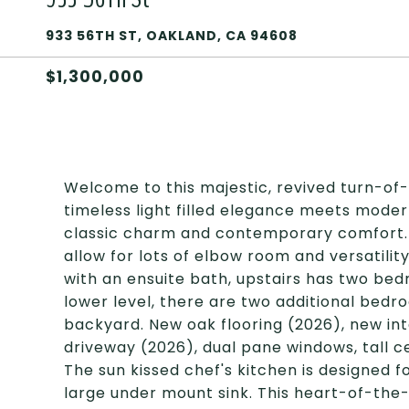
933 56TH ST, OAKLAND, CA 94608
$1,300,000
Welcome to this majestic, revived turn-o
timeless light filled elegance meets moder
classic charm and contemporary comfort. 
allow for lots of elbow room and versatilit
with an ensuite bath, upstairs has two bed
lower level, there are two additional bedro
backyard. New oak flooring (2026), new in
driveway (2026), dual pane windows, tall ce
The sun kissed chef's kitchen is designed f
large under mount sink. This heart-of-th