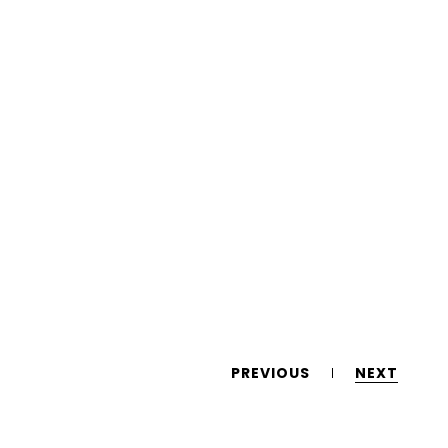
PREVIOUS
NEXT