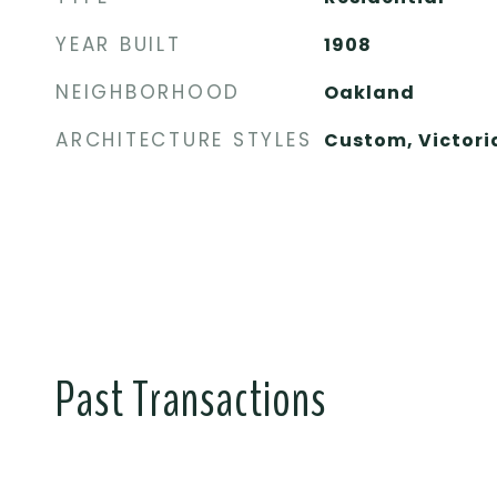
YEAR BUILT
1908
NEIGHBORHOOD
Oakland
ARCHITECTURE STYLES
Custom, Victori
Past Transactions