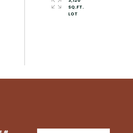
3,120
SQ.FT.
E #