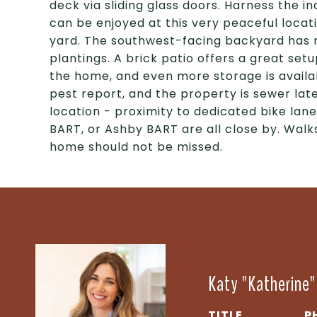
deck via sliding glass doors. Harness the i
can be enjoyed at this very peaceful locat
yard. The southwest-facing backyard has m
plantings. A brick patio offers a great set
the home, and even more storage is availab
pest report, and the property is sewer lat
location - proximity to dedicated bike lane
BART, or Ashby BART are all close by. Walk
home should not be missed.
Katy "Katherine
TITLE
P