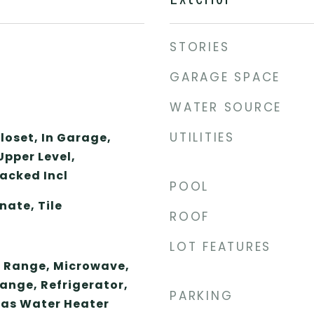
STORIES
GARAGE SPACE
WATER SOURCE
UTILITIES
loset, In Garage,
Upper Level,
acked Incl
POOL
ate, Tile
ROOF
LOT FEATURES
 Range, Microwave,
ange, Refrigerator,
PARKING
Gas Water Heater