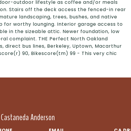
ndoor-outdoor lifestyle as coffee and/or meals
ion. Stairs off the deck access the fenced-in rear
ature landscaping, trees, bushes, and native
up for worthy lounging. Interior garage access to
le in the sizeable attic. Newer foundation, low
eral complaint. THE Perfect North Oakland
s, direct bus lines, Berkeley, Uptown, Macarthur
score(r) 90, Bikescore(tm) 99 - This very chic
" Castaneda Anderson
HONE
EMAIL
DR