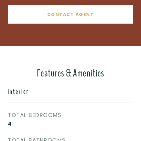
CONTACT AGENT
Features & Amenities
Interior
TOTAL BEDROOMS
4
TOTAL BATHROOMS