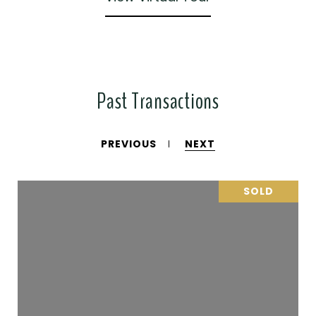
Past Transactions
PREVIOUS
NEXT
SOLD