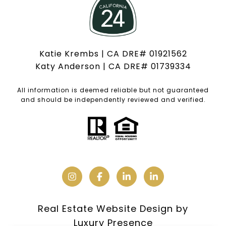
Katie Krembs | CA DRE# 01921562
Katy Anderson | CA DRE# 01739334
All information is deemed reliable but not guaranteed
and should be independently reviewed and verified.
Real Estate Website Design by
Luxury Presence