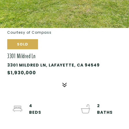
Courtesy of Compass
SOLD
3301 Mildred Ln
3301 MILDRED LN, LAFAYETTE, CA 94549
$1,930,000
4
2