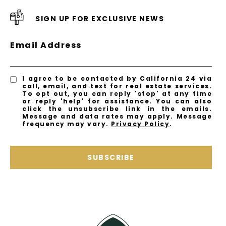
SIGN UP FOR EXCLUSIVE NEWS
Email Address
I agree to be contacted by California 24 via
call, email, and text for real estate services.
To opt out, you can reply 'stop' at any time
or reply 'help' for assistance. You can also
click the unsubscribe link in the emails.
Message and data rates may apply. Message
frequency may vary.
Privacy Policy
.
SUBSCRIBE