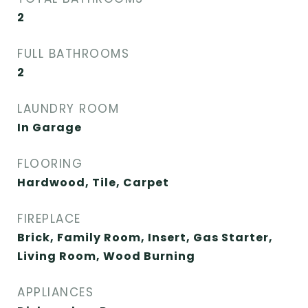
2
FULL BATHROOMS
2
LAUNDRY ROOM
In Garage
FLOORING
Hardwood, Tile, Carpet
FIREPLACE
Brick, Family Room, Insert, Gas Starter,
Living Room, Wood Burning
APPLIANCES