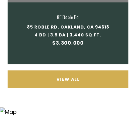
85 Roble Rd
85 ROBLE RD, OAKLAND, CA 94618
4 BD | 3.5 BA | 3,440 SQ.FT.
$3,300,000
VIEW ALL