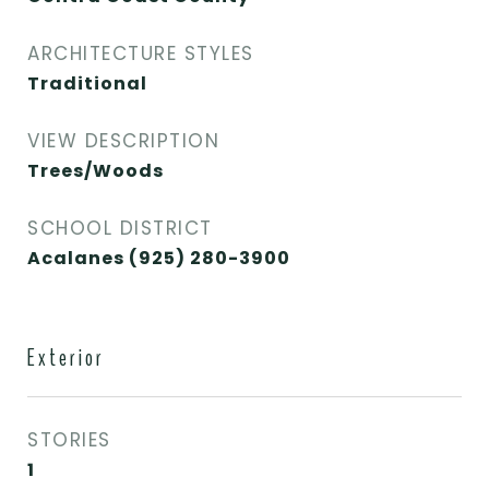
ARCHITECTURE STYLES
Traditional
VIEW DESCRIPTION
Trees/Woods
SCHOOL DISTRICT
Acalanes (925) 280-3900
Exterior
STORIES
1