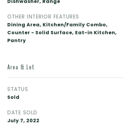
Dishwasher, Range
OTHER INTERIOR FEATURES
Dining Area, Kitchen/Family Combo,
Counter - Solid Surface, Eat-in Kitchen,
Pantry
Area & Lot
STATUS
Sold
DATE SOLD
July 7, 2022