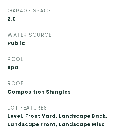
GARAGE SPACE
2.0
WATER SOURCE
Public
POOL
Spa
ROOF
Composition Shingles
LOT FEATURES
Level, Front Yard, Landscape Back,
Landscape Front, Landscape Misc