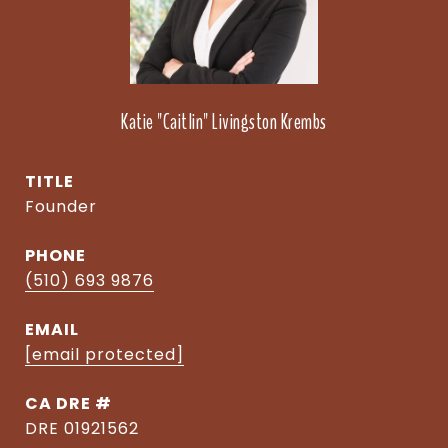
Katie "Caitlin" Livingston Krembs
TITLE
Founder
PHONE
(510) 693 9876
EMAIL
[email protected]
DRE #
DRE 01921562