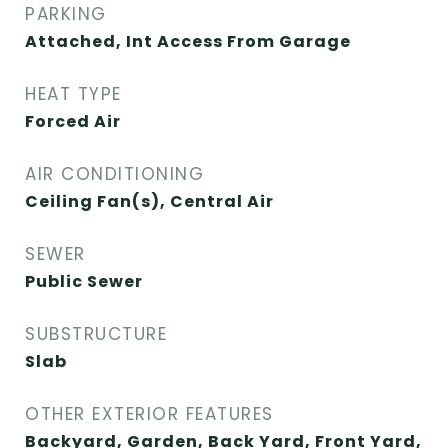
PARKING
Attached, Int Access From Garage
HEAT TYPE
Forced Air
AIR CONDITIONING
Ceiling Fan(s), Central Air
SEWER
Public Sewer
SUBSTRUCTURE
Slab
OTHER EXTERIOR FEATURES
Backyard, Garden, Back Yard, Front Yard,