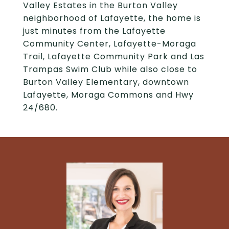
Valley Estates in the Burton Valley
neighborhood of Lafayette, the home is
just minutes from the Lafayette
Community Center, Lafayette-Moraga
Trail, Lafayette Community Park and Las
Trampas Swim Club while also close to
Burton Valley Elementary, downtown
Lafayette, Moraga Commons and Hwy
24/680.