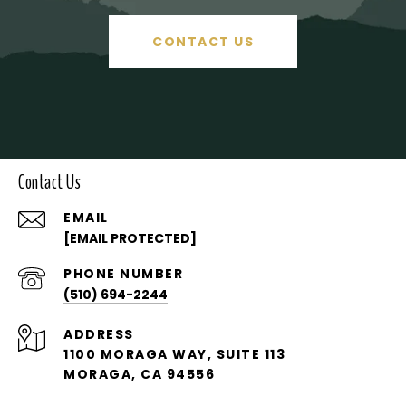
CONTACT US
Contact Us
EMAIL
[EMAIL PROTECTED]
PHONE NUMBER
(510) 694-2244
ADDRESS
1100 MORAGA WAY, SUITE 113
MORAGA, CA 94556