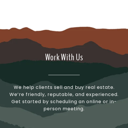
Work With Us
We help clients sell and buy real estate.
We’re friendly, reputable, and experienced.
Get started by scheduling an online or in-
person meeting.