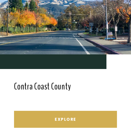
Contra Coast County
EXPLORE