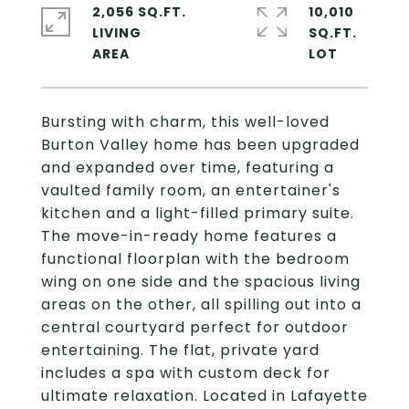
2,056 SQ.FT.
10,010
LIVING
SQ.FT.
Bursting with charm, this well-loved
Burton Valley home has been upgraded
and expanded over time, featuring a
vaulted family room, an entertainer's
kitchen and a light-filled primary suite.
The move-in-ready home features a
functional floorplan with the bedroom
wing on one side and the spacious living
areas on the other, all spilling out into a
central courtyard perfect for outdoor
entertaining. The flat, private yard
includes a spa with custom deck for
ultimate relaxation. Located in Lafayette