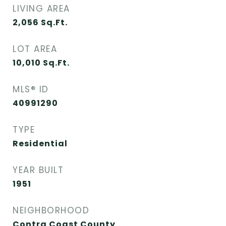
LIVING AREA
2,056
Sq.Ft.
LOT AREA
10,010
Sq.Ft.
MLS® ID
40991290
TYPE
Residential
YEAR BUILT
1951
NEIGHBORHOOD
Contra Coast County