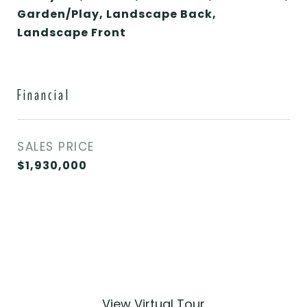
Garden/Play, Landscape Back,
Landscape Front
Financial
SALES PRICE
$1,930,000
View Virtual Tour