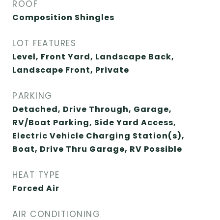
ROOF
Composition Shingles
LOT FEATURES
Level, Front Yard, Landscape Back,
Landscape Front, Private
PARKING
Detached, Drive Through, Garage,
RV/Boat Parking, Side Yard Access,
Electric Vehicle Charging Station(s),
Boat, Drive Thru Garage, RV Possible
HEAT TYPE
Forced Air
AIR CONDITIONING