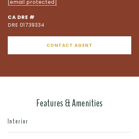
[email protected]
DRE #
DRE 01739334
CONTACT AGENT
Features & Amenities
Interior