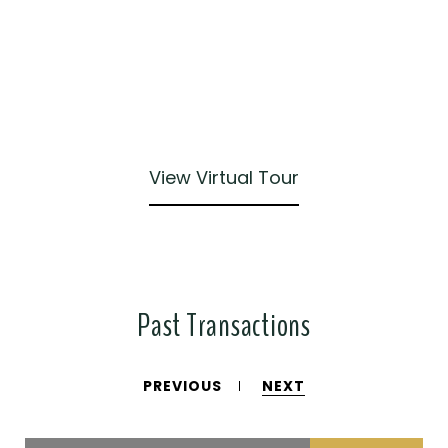
View Virtual Tour
Past Transactions
PREVIOUS
NEXT