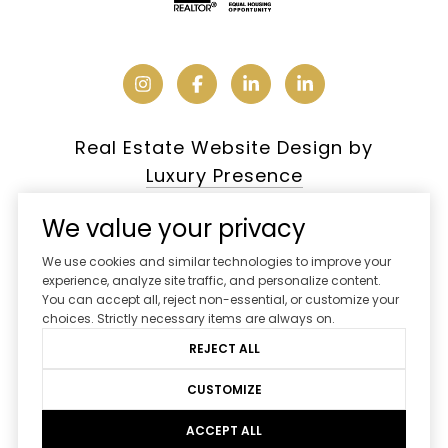
Real Estate Website Design by
Luxury Presence
We value your privacy
We use cookies and similar technologies to improve your
Copyright ©
2026
experience, analyze site traffic, and personalize content.
You can accept all, reject non-essential, or customize your
|
Privacy Policy
choices. Strictly necessary items are always on.
REJECT ALL
CUSTOMIZE
ACCEPT ALL