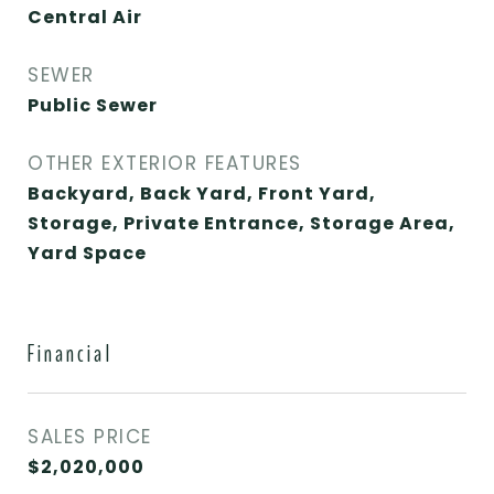
Central Air
SEWER
Public Sewer
OTHER EXTERIOR FEATURES
Backyard, Back Yard, Front Yard,
Storage, Private Entrance, Storage Area,
Yard Space
Financial
SALES PRICE
$2,020,000