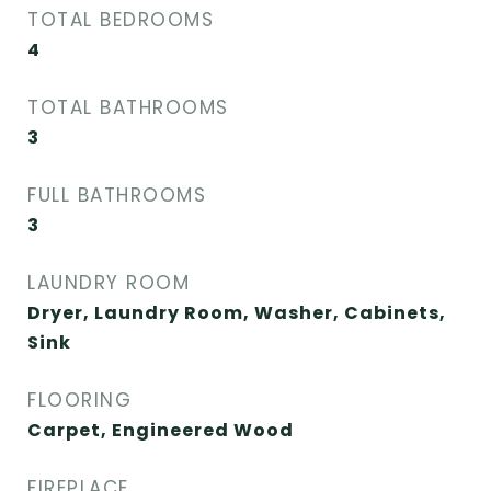
TOTAL BEDROOMS
4
TOTAL BATHROOMS
3
FULL BATHROOMS
3
LAUNDRY ROOM
Dryer, Laundry Room, Washer, Cabinets,
Sink
FLOORING
Carpet, Engineered Wood
FIREPLACE