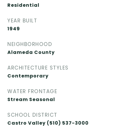
Residential
YEAR BUILT
1949
NEIGHBORHOOD
Alameda County
ARCHITECTURE STYLES
Contemporary
WATER FRONTAGE
Stream Seasonal
SCHOOL DISTRICT
Castro Valley (510) 537-3000