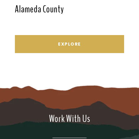
Alameda County
EXPLORE
Work With Us