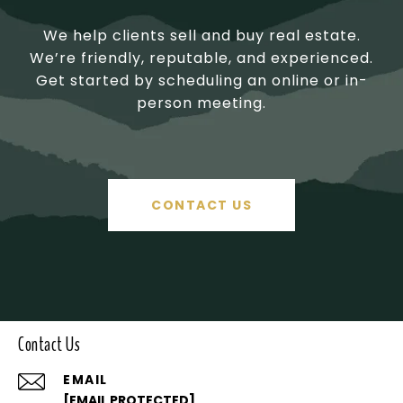
We help clients sell and buy real estate.
We’re friendly, reputable, and experienced.
Get started by scheduling an online or in-
person meeting.
CONTACT US
Contact Us
EMAIL
[EMAIL PROTECTED]