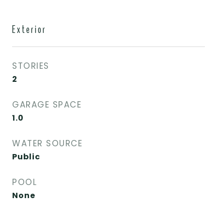
Exterior
STORIES
2
GARAGE SPACE
1.0
WATER SOURCE
Public
POOL
None