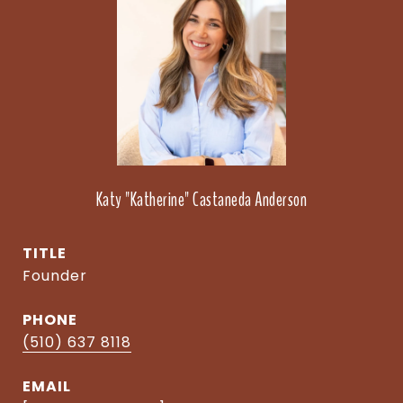
Katy "Katherine" Castaneda Anderson
TITLE
Founder
PHONE
(510) 637 8118
EMAIL