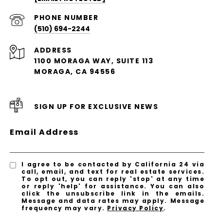
PHONE NUMBER
(510) 694-2244
ADDRESS
1100 MORAGA WAY, SUITE 113
MORAGA, CA 94556
SIGN UP FOR EXCLUSIVE NEWS
Email Address
I agree to be contacted by California 24 via
call, email, and text for real estate services.
To opt out, you can reply 'stop' at any time
or reply 'help' for assistance. You can also
click the unsubscribe link in the emails.
Message and data rates may apply. Message
frequency may vary.
Privacy Policy
.