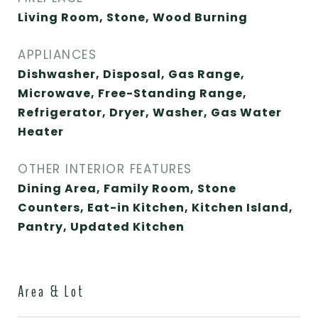
Living Room, Stone, Wood Burning
APPLIANCES
Dishwasher, Disposal, Gas Range,
Microwave, Free-Standing Range,
Refrigerator, Dryer, Washer, Gas Water
Heater
OTHER INTERIOR FEATURES
Dining Area, Family Room, Stone
Counters, Eat-in Kitchen, Kitchen Island,
Pantry, Updated Kitchen
Area & Lot