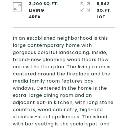
3,200 SQ.FT.
8,842
LIVING
SQ.FT.
In an established neighborhood is this
large contemporary home with
gorgeous colorful landscaping. Inside,
brand-new gleaming wood floors flow
across the floorplan. The living room is
centered around the fireplace and the
media family room features bay
windows. Centered in the home is the
extra-large dining room and an
adjacent eat-in kitchen, with long stone
counters, wood cabinetry, high-end
stainless-steel appliances. The island
with bar seating is the social spot, and