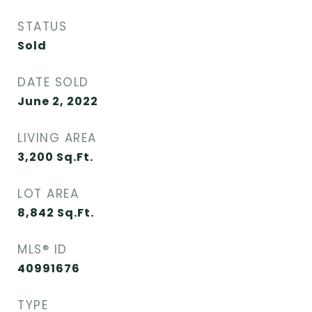
STATUS
Sold
DATE SOLD
June 2, 2022
LIVING AREA
3,200
Sq.Ft.
LOT AREA
8,842
Sq.Ft.
MLS® ID
40991676
TYPE