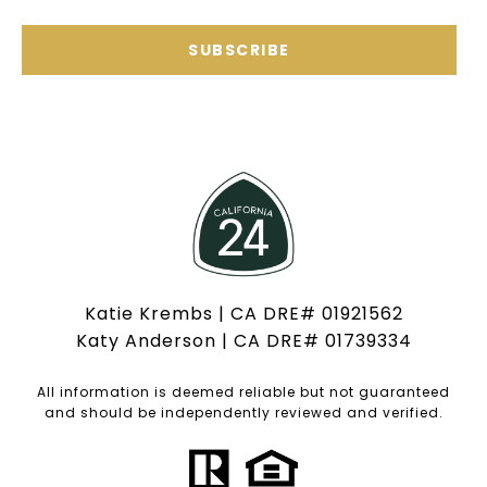
SUBSCRIBE
Katie Krembs | CA DRE# 01921562
Katy Anderson | CA DRE# 01739334
All information is deemed reliable but not guaranteed
and should be independently reviewed and verified.