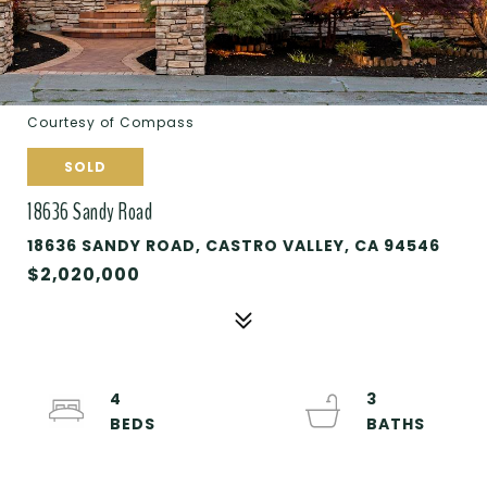
Courtesy of Compass
SOLD
18636 Sandy Road
18636 SANDY ROAD, CASTRO VALLEY, CA 94546
$2,020,000
4
3