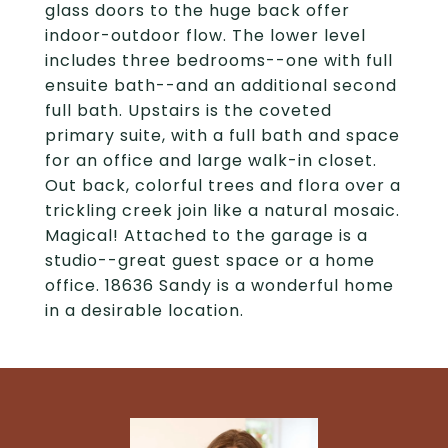
glass doors to the huge back offer
indoor-outdoor flow. The lower level
includes three bedrooms--one with full
ensuite bath--and an additional second
full bath. Upstairs is the coveted
primary suite, with a full bath and space
for an office and large walk-in closet.
Out back, colorful trees and flora over a
trickling creek join like a natural mosaic.
Magical! Attached to the garage is a
studio--great guest space or a home
office. 18636 Sandy is a wonderful home
in a desirable location.