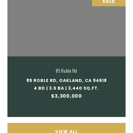
SOLD
85 Roble Rd
85 ROBLE RD, OAKLAND, CA 94618
4 BD | 3.5 BA | 3,440 SQ.FT.
$3,300,000
VIEW ALL