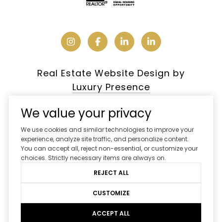
Real Estate Website Design by
Luxury Presence
We value your privacy
We use cookies and similar technologies to improve your
Copyright ©
2026
experience, analyze site traffic, and personalize content.
You can accept all, reject non-essential, or customize your
|
Privacy Policy
choices. Strictly necessary items are always on.
REJECT ALL
CUSTOMIZE
ACCEPT ALL