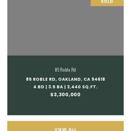
SOLD
85 Roble Rd
85 ROBLE RD, OAKLAND, CA 94618
4 BD | 3.5 BA | 3,440 SQ.FT.
$3,300,000
VIEW ALL