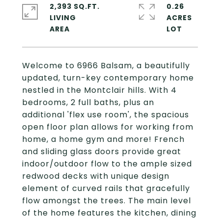
2,393 SQ.FT.
0.26
LIVING
ACRES
Welcome to 6966 Balsam, a beautifully
updated, turn-key contemporary home
nestled in the Montclair hills. With 4
bedrooms, 2 full baths, plus an
additional 'flex use room', the spacious
open floor plan allows for working from
home, a home gym and more! French
and sliding glass doors provide great
indoor/outdoor flow to the ample sized
redwood decks with unique design
element of curved rails that gracefully
flow amongst the trees. The main level
of the home features the kitchen, dining