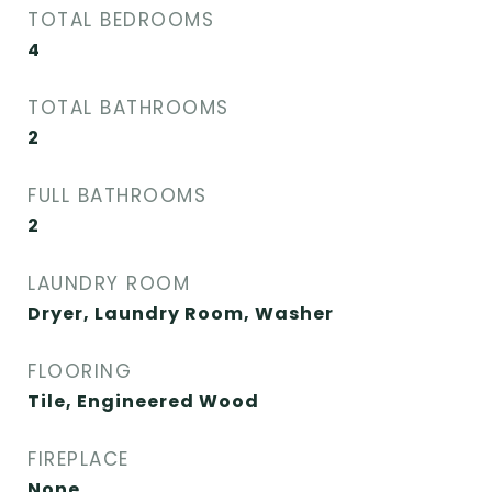
TOTAL BEDROOMS
4
TOTAL BATHROOMS
2
FULL BATHROOMS
2
LAUNDRY ROOM
Dryer, Laundry Room, Washer
FLOORING
Tile, Engineered Wood
FIREPLACE
None