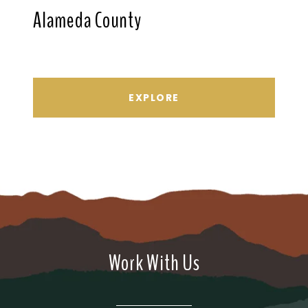
Alameda County
EXPLORE
Work With Us