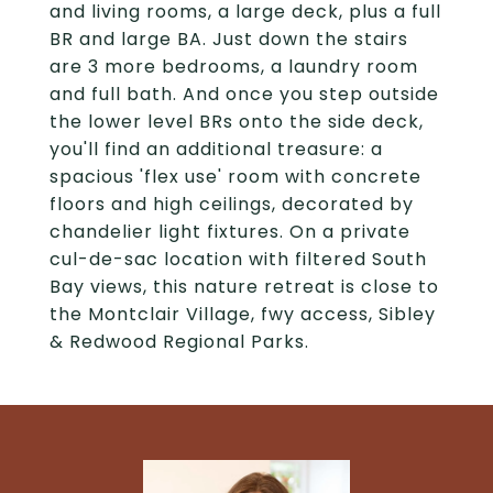
and living rooms, a large deck, plus a full
BR and large BA. Just down the stairs
are 3 more bedrooms, a laundry room
and full bath. And once you step outside
the lower level BRs onto the side deck,
you'll find an additional treasure: a
spacious 'flex use' room with concrete
floors and high ceilings, decorated by
chandelier light fixtures. On a private
cul-de-sac location with filtered South
Bay views, this nature retreat is close to
the Montclair Village, fwy access, Sibley
& Redwood Regional Parks.