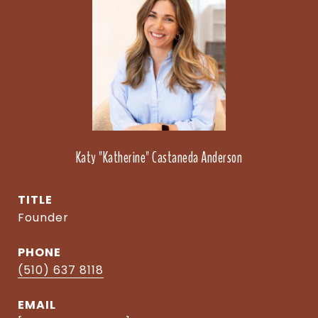
Katy "Katherine" Castaneda Anderson
TITLE
Founder
PHONE
(510) 637 8118
EMAIL