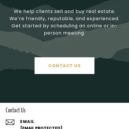
We help clients sell and buy real estate.
We’re friendly, reputable, and experienced.
Get started by scheduling an online or in-
person meeting.
CONTACT US
Contact Us
EMAIL
[EMAIL PROTECTED]