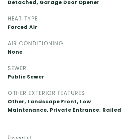
Detached, Garage Door Opener
HEAT TYPE
Forced Air
AIR CONDITIONING
None
SEWER
Public Sewer
OTHER EXTERIOR FEATURES
Other, Landscape Front, Low
Maintenance, Private Entrance, Railed
Financial