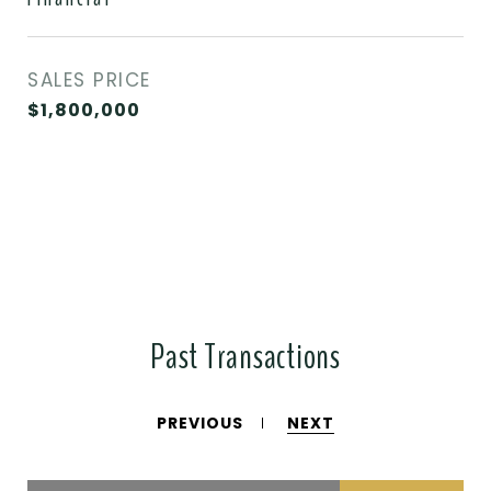
SALES PRICE
$1,800,000
Past Transactions
PREVIOUS
NEXT