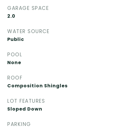
GARAGE SPACE
2.0
WATER SOURCE
Public
POOL
None
ROOF
Composition Shingles
LOT FEATURES
Sloped Down
PARKING