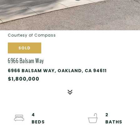
Courtesy of Compass
SOLD
6966 Balsam Way
6966 BALSAM WAY, OAKLAND, CA 94611
$1,800,000
4
2