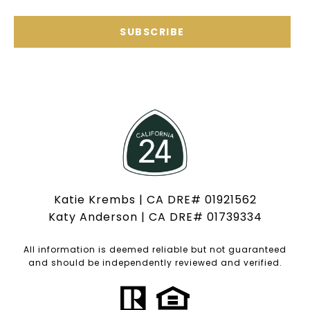
SUBSCRIBE
Katie Krembs | CA DRE# 01921562
Katy Anderson | CA DRE# 01739334
All information is deemed reliable but not guaranteed
and should be independently reviewed and verified.