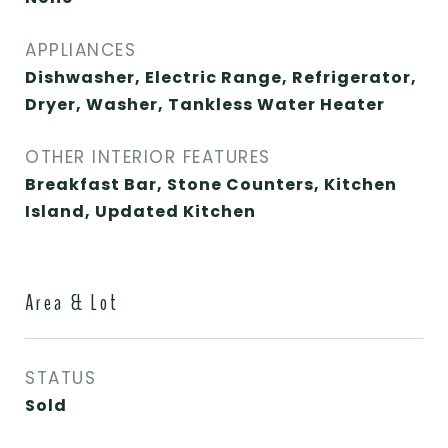
APPLIANCES
Dishwasher, Electric Range, Refrigerator,
Dryer, Washer, Tankless Water Heater
OTHER INTERIOR FEATURES
Breakfast Bar, Stone Counters, Kitchen
Island, Updated Kitchen
Area & Lot
STATUS
Sold