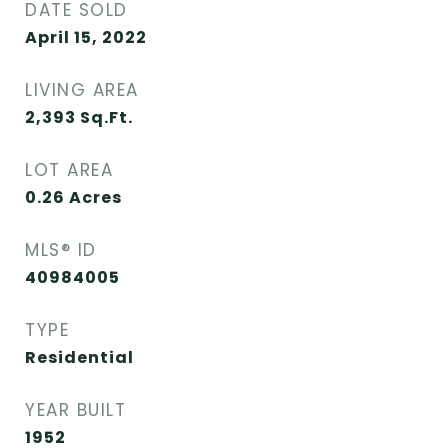
DATE SOLD
April 15, 2022
LIVING AREA
2,393
Sq.Ft.
LOT AREA
0.26
Acres
MLS® ID
40984005
TYPE
Residential
YEAR BUILT
1952