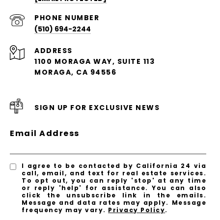
PHONE NUMBER
(510) 694-2244
ADDRESS
1100 MORAGA WAY, SUITE 113
MORAGA, CA 94556
SIGN UP FOR EXCLUSIVE NEWS
Email Address
I agree to be contacted by California 24 via
call, email, and text for real estate services.
To opt out, you can reply 'stop' at any time
or reply 'help' for assistance. You can also
click the unsubscribe link in the emails.
Message and data rates may apply. Message
frequency may vary.
Privacy Policy
.