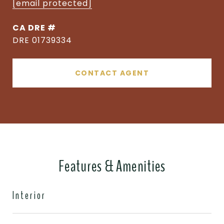
[email protected]
DRE #
DRE 01739334
CONTACT AGENT
Features & Amenities
Interior