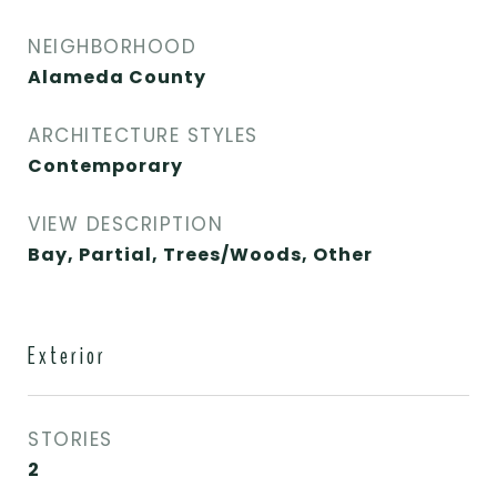
NEIGHBORHOOD
Alameda County
ARCHITECTURE STYLES
Contemporary
VIEW DESCRIPTION
Bay, Partial, Trees/Woods, Other
Exterior
STORIES
2