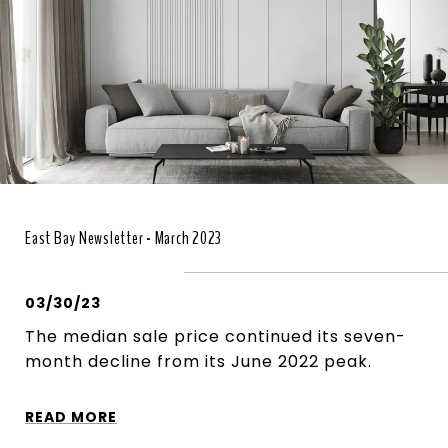
East Bay Newsletter - March 2023
03/30/23
The median sale price continued its seven-
month decline from its June 2022 peak.
READ MORE