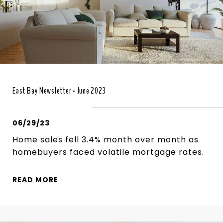
East Bay Newsletter - June 2023
06/29/23
Home sales fell 3.4% month over month as
homebuyers faced volatile mortgage rates.
READ MORE