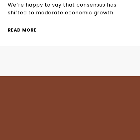
We’re happy to say that consensus has
shifted to moderate economic growth.
READ MORE