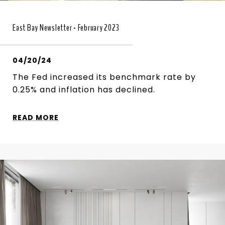
East Bay Newsletter - February 2023
04/20/24
The Fed increased its benchmark rate by
0.25% and inflation has declined.
READ MORE