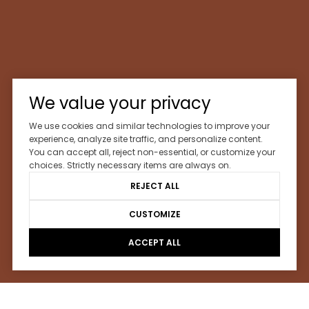
We value your privacy
We use cookies and similar technologies to improve your
experience, analyze site traffic, and personalize content.
You can accept all, reject non-essential, or customize your
choices. Strictly necessary items are always on.
REJECT ALL
CUSTOMIZE
ACCEPT ALL