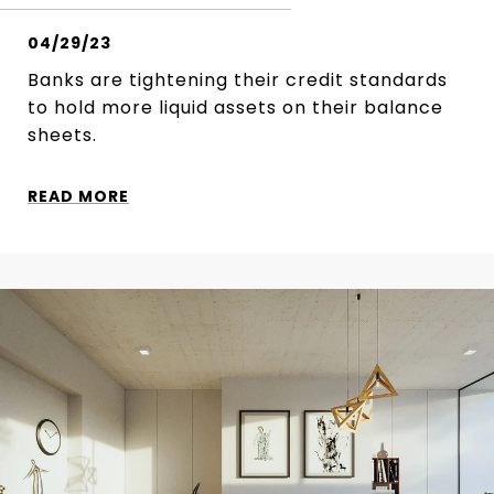
04/29/23
Banks are tightening their credit standards
to hold more liquid assets on their balance
sheets.
READ MORE