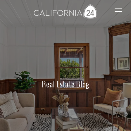
Real Estate Blog