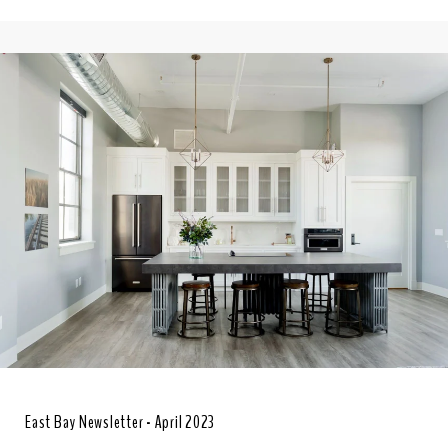
East Bay Newsletter - April 2023