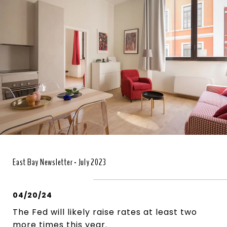
East Bay Newsletter - July 2023
04/20/24
The Fed will likely raise rates at least two
more times this year.