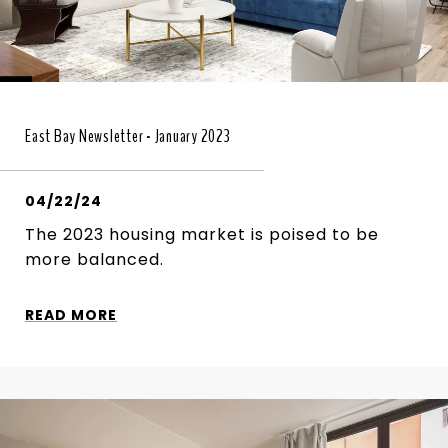
East Bay Newsletter - January 2023
04/22/24
The 2023 housing market is poised to be
more balanced.
READ MORE