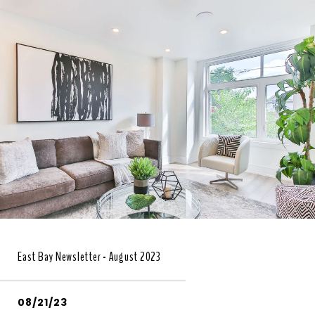
East Bay Newsletter - August 2023
08/21/23