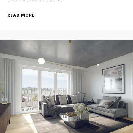
READ MORE