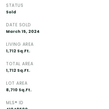
STATUS
Sold
DATE SOLD
March 15, 2024
LIVING AREA
1,712
Sq.Ft.
TOTAL AREA
1,712
Sq.Ft.
LOT AREA
8,710
Sq.Ft.
MLS® ID