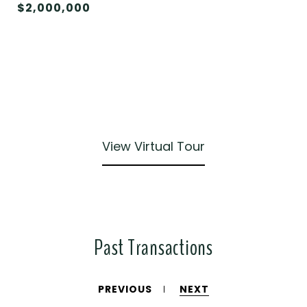
$2,000,000
View Virtual Tour
Past Transactions
PREVIOUS
NEXT