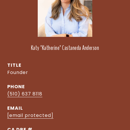
Katy "Katherine" Castaneda Anderson
TITLE
Founder
PHONE
(510) 637 8118
EMAIL
[email protected]
DRE #