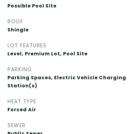
Possible Pool Site
ROOF
Shingle
LOT FEATURES
Level, Premium Lot, Pool Site
PARKING
Parking Spaces, Electric Vehicle Charging
Station(s)
HEAT TYPE
Forced Air
SEWER
Public Sewer