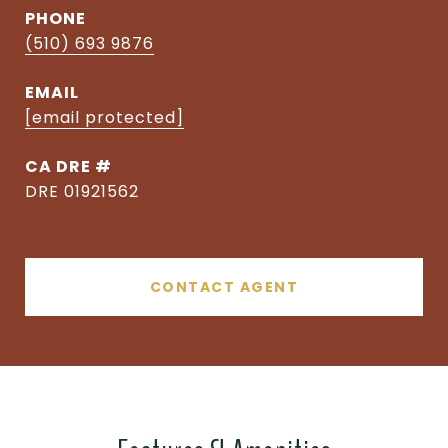
PHONE
(510) 693 9876
EMAIL
[email protected]
DRE #
DRE 01921562
CONTACT AGENT