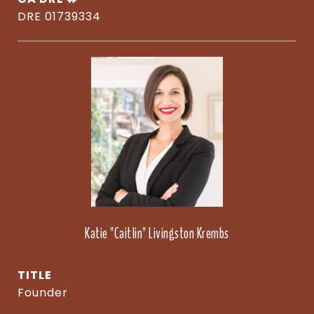
DRE 01739334
Katie "Caitlin" Livingston Krembs
TITLE
Founder