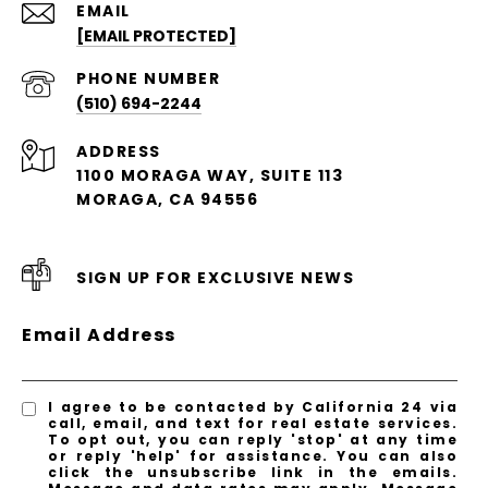
EMAIL
[EMAIL PROTECTED]
PHONE NUMBER
(510) 694-2244
ADDRESS
1100 MORAGA WAY, SUITE 113
MORAGA, CA 94556
SIGN UP FOR EXCLUSIVE NEWS
Email Address
I agree to be contacted by California 24 via
call, email, and text for real estate services.
To opt out, you can reply 'stop' at any time
or reply 'help' for assistance. You can also
click the unsubscribe link in the emails.