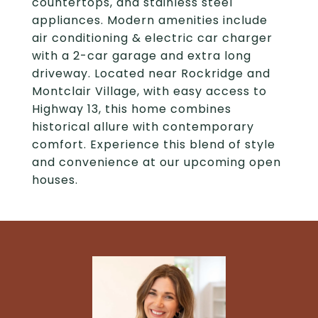
countertops, and stainless steel
appliances. Modern amenities include
air conditioning & electric car charger
with a 2-car garage and extra long
driveway. Located near Rockridge and
Montclair Village, with easy access to
Highway 13, this home combines
historical allure with contemporary
comfort. Experience this blend of style
and convenience at our upcoming open
houses.