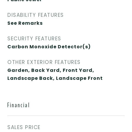
DISABILITY FEATURES
See Remarks
SECURITY FEATURES
Carbon Monoxide Detector(s)
OTHER EXTERIOR FEATURES
Garden, Back Yard, Front Yard,
Landscape Back, Landscape Front
Financial
SALES PRICE