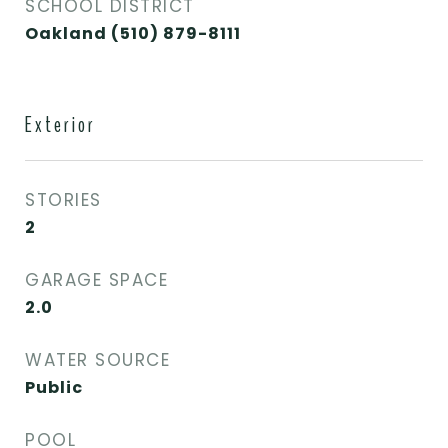
SCHOOL DISTRICT
Oakland (510) 879-8111
Exterior
STORIES
2
GARAGE SPACE
2.0
WATER SOURCE
Public
POOL