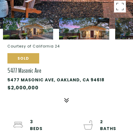
Courtesy of California 24
SOLD
5477 Masonic Ave
5477 MASONIC AVE, OAKLAND, CA 94618
$2,000,000
3
2