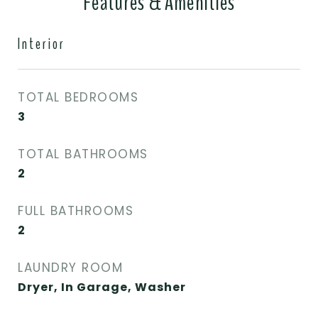
Features & Amenities
Interior
TOTAL BEDROOMS
3
TOTAL BATHROOMS
2
FULL BATHROOMS
2
LAUNDRY ROOM
Dryer, In Garage, Washer