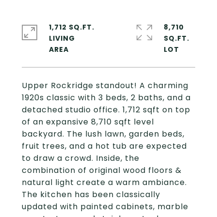
1,712 SQ.FT.
8,710
LIVING
SQ.FT.
Upper Rockridge standout! A charming
1920s classic with 3 beds, 2 baths, and a
detached studio office. 1,712 sqft on top
of an expansive 8,710 sqft level
backyard. The lush lawn, garden beds,
fruit trees, and a hot tub are expected
to draw a crowd. Inside, the
combination of original wood floors &
natural light create a warm ambiance.
The kitchen has been classically
updated with painted cabinets, marble