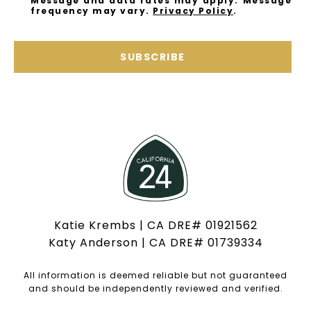
Message and data rates may apply. Message
frequency may vary.
Privacy Policy
.
SUBSCRIBE
Katie Krembs | CA DRE# 01921562
Katy Anderson | CA DRE# 01739334
All information is deemed reliable but not guaranteed
and should be independently reviewed and verified.