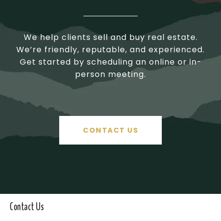
We help clients sell and buy real estate.
We’re friendly, reputable, and experienced.
Get started by scheduling an online or in-
person meeting.
CONTACT US
Contact Us