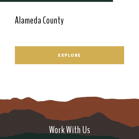
Alameda County
EXPLORE
Work With Us