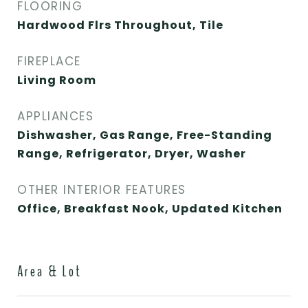
FLOORING
Hardwood Flrs Throughout, Tile
FIREPLACE
Living Room
APPLIANCES
Dishwasher, Gas Range, Free-Standing
Range, Refrigerator, Dryer, Washer
OTHER INTERIOR FEATURES
Office, Breakfast Nook, Updated Kitchen
Area & Lot