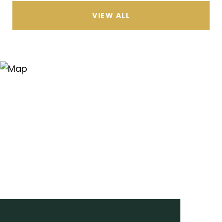
VIEW ALL