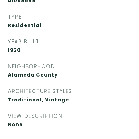
41048599
TYPE
Residential
YEAR BUILT
1920
NEIGHBORHOOD
Alameda County
ARCHITECTURE STYLES
Traditional, Vintage
VIEW DESCRIPTION
None