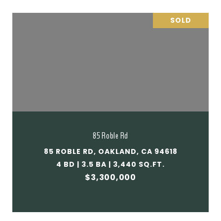
SOLD
85 Roble Rd
85 ROBLE RD, OAKLAND, CA 94618
4 BD | 3.5 BA | 3,440 SQ.FT.
$3,300,000