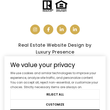
Real Estate Website Design by
Luxury Presence
We value your privacy
We use cookies and similar technologies to improve your
Copyright ©
2026
experience, analyze site traffic, and personalize content.
You can accept all, reject non-essential, or customize your
|
Privacy Policy
choices. Strictly necessary items are always on.
REJECT ALL
CUSTOMIZE