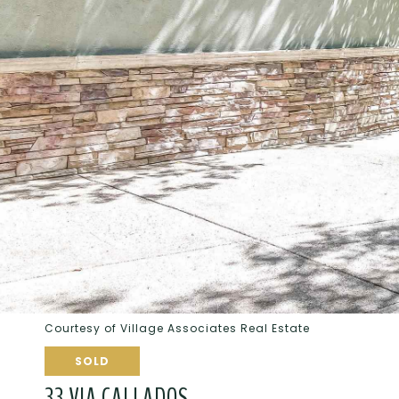
Courtesy of Village Associates Real Estate
SOLD
33 VIA CALLADOS