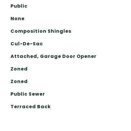
Public
None
Composition Shingles
Cul-De-Sac
Attached, Garage Door Opener
Zoned
Zoned
Public Sewer
Terraced Back