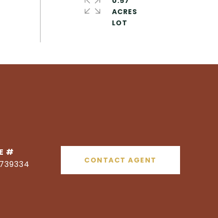
0.57
ACRES
E #
CONTACT AGENT
1739334