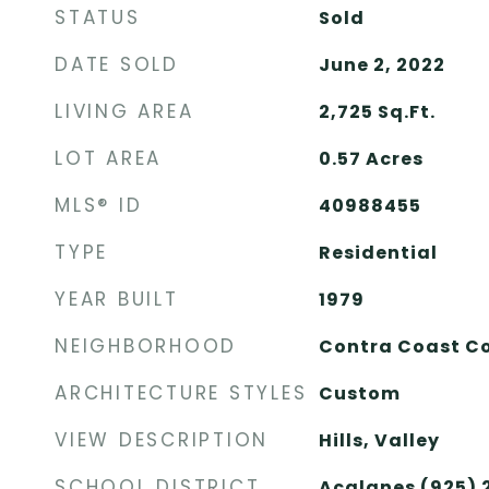
STATUS
Sold
DATE SOLD
June 2, 2022
LIVING AREA
2,725
Sq.Ft.
LOT AREA
0.57
Acres
MLS® ID
40988455
TYPE
Residential
YEAR BUILT
1979
NEIGHBORHOOD
Contra Coast C
ARCHITECTURE STYLES
Custom
VIEW DESCRIPTION
Hills, Valley
SCHOOL DISTRICT
Acalanes (925)