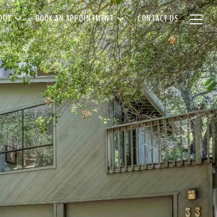
OUT
BOOK AN APPOINTMENT
CONTACT US