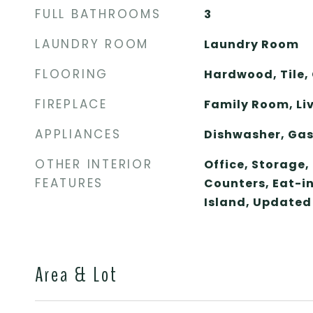
FULL BATHROOMS
3
LAUNDRY ROOM
Laundry Room
FLOORING
Hardwood, Tile,
FIREPLACE
Family Room, Li
APPLIANCES
Dishwasher, Gas
OTHER INTERIOR
Office, Storage,
FEATURES
Counters, Eat-in
Island, Updated
Area & Lot