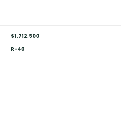
$1,712,500
R-40