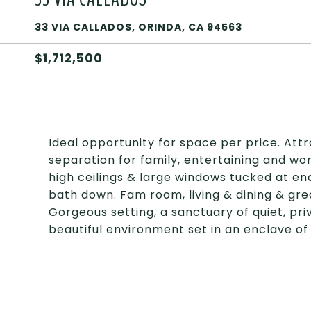
33 VIA CALLADOS, ORINDA, CA 94563
$1,712,500
Ideal opportunity for space per price. Attr
separation for family, entertaining and w
high ceilings & large windows tucked at en
bath down. Fam room, living & dining & gre
Gorgeous setting, a sanctuary of quiet, pri
beautiful environment set in an enclave of 