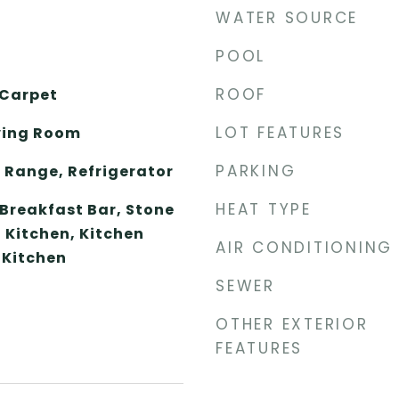
WATER SOURCE
POOL
ROOF
 Carpet
LOT FEATURES
ving Room
PARKING
 Range, Refrigerator
HEAT TYPE
 Breakfast Bar, Stone
 Kitchen, Kitchen
AIR CONDITIONING
 Kitchen
SEWER
OTHER EXTERIOR
FEATURES