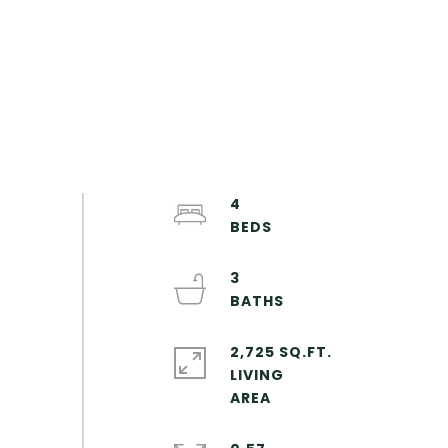
4
3
2,725 SQ.FT.
LIVING