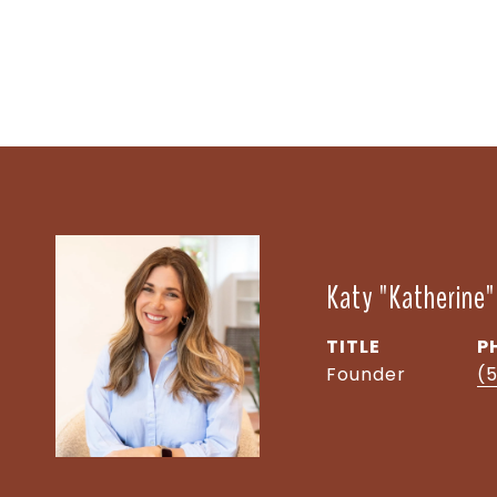
Katy "Katherine
TITLE
P
Founder
(5