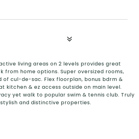
active living areas on 2 levels provides great
ork from home options. Super oversized rooms,
d of cul-de-sac. Flex floorplan, bonus bdrm &
at kitchen & ez access outside on main level.
vacy yet walk to popular swim & tennis club. Truly
stylish and distinctive properties.