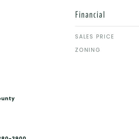
Financial
SALES PRICE
ZONING
ounty
 280-3900