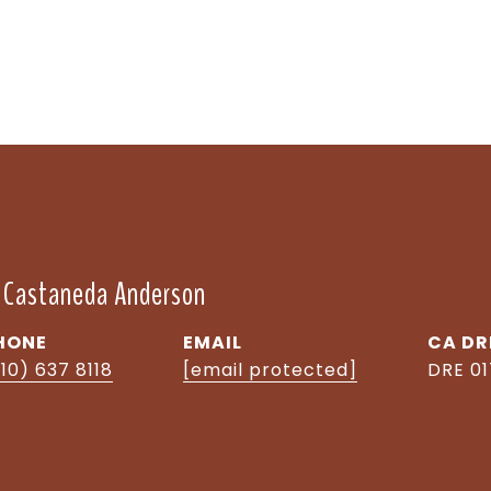
" Castaneda Anderson
HONE
EMAIL
DR
10) 637 8118
[email protected]
DRE 0