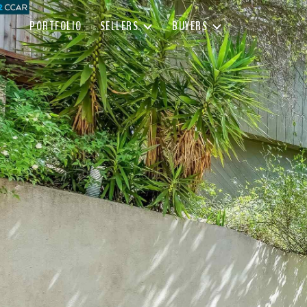
PORTFOLIO
SELLERS
BUYERS