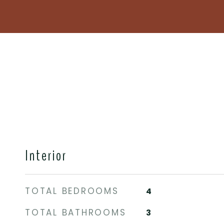
Interior
TOTAL BEDROOMS
4
TOTAL BATHROOMS
3