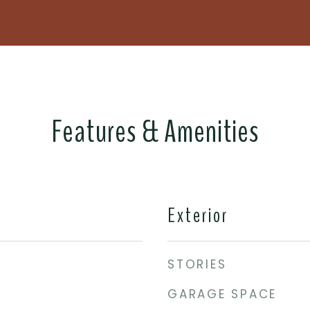
Features & Amenities
Exterior
STORIES
GARAGE SPACE