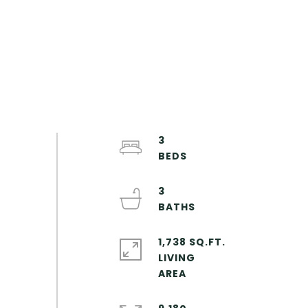
3
3
1,738 SQ.FT.
LIVING