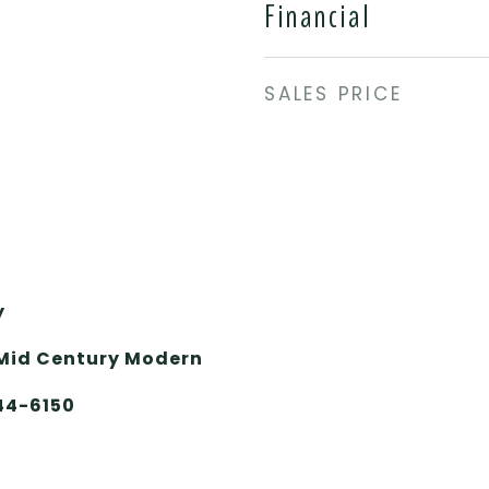
Financial
SALES PRICE
y
Mid Century Modern
644-6150