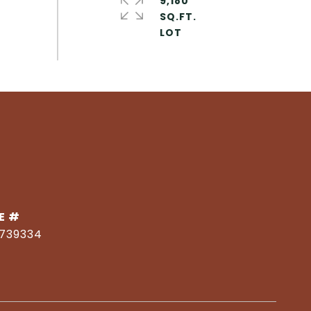
9,180
SQ.FT.
E #
1739334