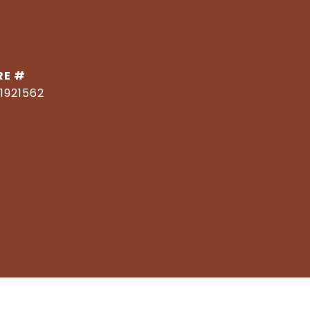
RE #
1921562