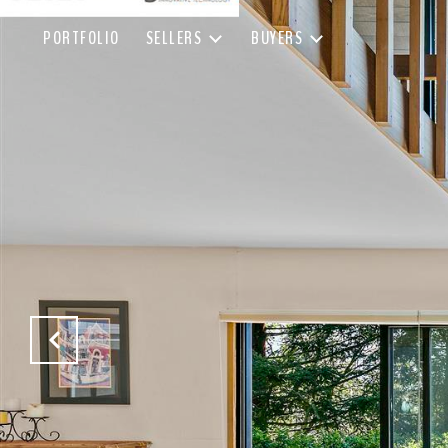
PORTFOLIO
SELLERS
BUYERS