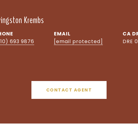
ivingston Krembs
HONE
EMAIL
D
510) 693 9876
[email protected]
DRE 0
CONTACT AGENT