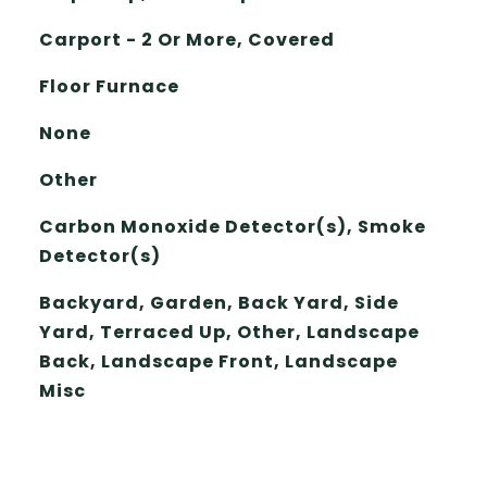
Carport - 2 Or More, Covered
Floor Furnace
None
Other
Carbon Monoxide Detector(s), Smoke
Detector(s)
Backyard, Garden, Back Yard, Side
Yard, Terraced Up, Other, Landscape
Back, Landscape Front, Landscape
Misc