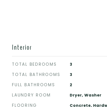
Interior
TOTAL BEDROOMS
3
TOTAL BATHROOMS
3
FULL BATHROOMS
2
LAUNDRY ROOM
Dryer, Washer
FLOORING
Concrete, Hardw