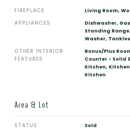
FIREPLACE
Living Room, Wo
APPLIANCES
Dishwasher, Gas
Standing Range, 
Washer, Tankles
OTHER INTERIOR
Bonus/Plus Room
FEATURES
Counter - Solid 
Kitchen, Kitche
Kitchen
Area & Lot
STATUS
Sold