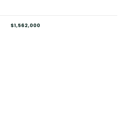
$1,562,000