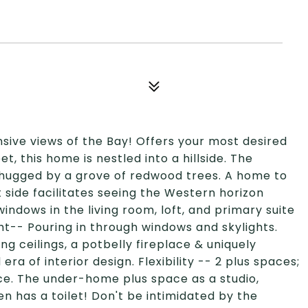
ansive views of the Bay! Offers your most desired
t, this home is nestled into a hillside. The
& hugged by a grove of redwood trees. A home to
 side facilitates seeing the Western horizon
ndows in the living room, loft, and primary suite
ght-- Pouring in through windows and skylights.
 ceilings, a potbelly fireplace & uniquely
 of interior design. Flexibility -- 2 plus spaces;
fice. The under-home plus space as a studio,
n has a toilet! Don't be intimidated by the