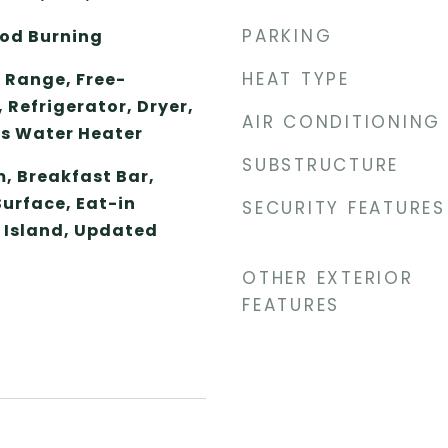
PARKING
od Burning
HEAT TYPE
 Range, Free-
Refrigerator, Dryer,
AIR CONDITIONING
s Water Heater
SUBSTRUCTURE
, Breakfast Bar,
Surface, Eat-in
SECURITY FEATURES
n Island, Updated
OTHER EXTERIOR
FEATURES