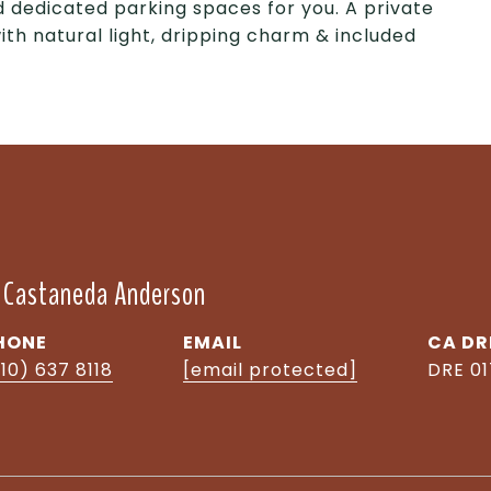
 dedicated parking spaces for you. A private
with natural light, dripping charm & included
" Castaneda Anderson
HONE
EMAIL
DR
10) 637 8118
[email protected]
DRE 0