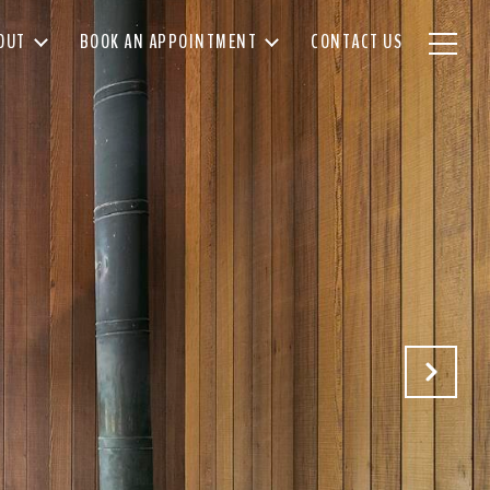
OUT
BOOK AN APPOINTMENT
CONTACT US