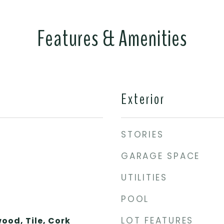
Features & Amenities
Exterior
STORIES
GARAGE SPACE
UTILITIES
POOL
LOT FEATURES
ood, Tile, Cork