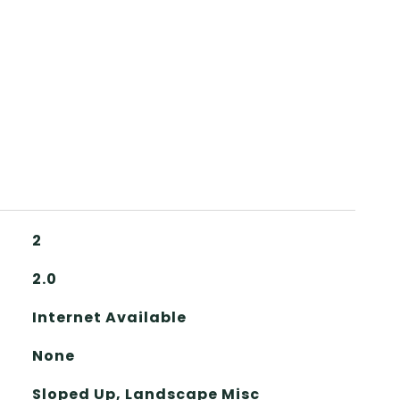
2
2.0
Internet Available
None
Sloped Up, Landscape Misc