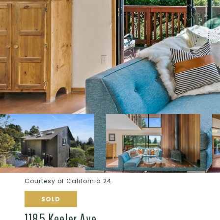
Courtesy of California 24
SOLD
1185 Keeler Ave