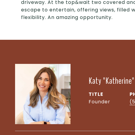
driveway. At the top&wait two covered and
escape to entertain, offering views, filled 
flexibility. An amazing opportunity.
Katy "Katherine
TITLE
P
Founder
(5