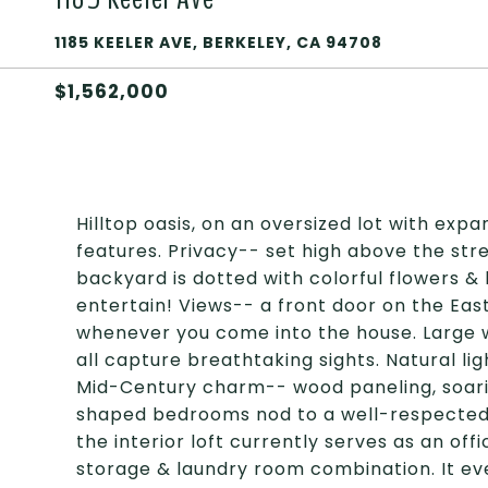
1185 KEELER AVE, BERKELEY, CA 94708
$1,562,000
Hilltop oasis, on an oversized lot with exp
features. Privacy-- set high above the stree
backyard is dotted with colorful flowers 
entertain! Views-- a front door on the East
whenever you come into the house. Large wi
all capture breathtaking sights. Natural li
Mid-Century charm-- wood paneling, soaring
shaped bedrooms nod to a well-respected era
the interior loft currently serves as an of
storage & laundry room combination. It eve