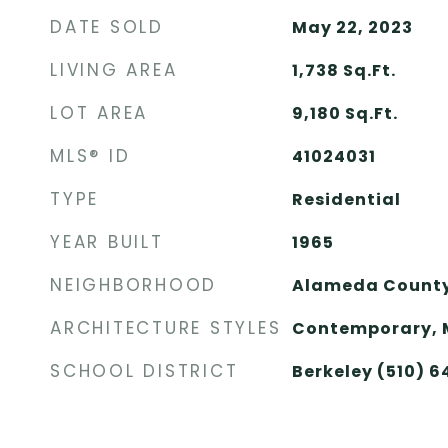
DATE SOLD
May 22, 2023
LIVING AREA
1,738
Sq.Ft.
LOT AREA
9,180
Sq.Ft.
MLS® ID
41024031
TYPE
Residential
YEAR BUILT
1965
NEIGHBORHOOD
Alameda Count
ARCHITECTURE STYLES
Contemporary, 
SCHOOL DISTRICT
Berkeley (510) 