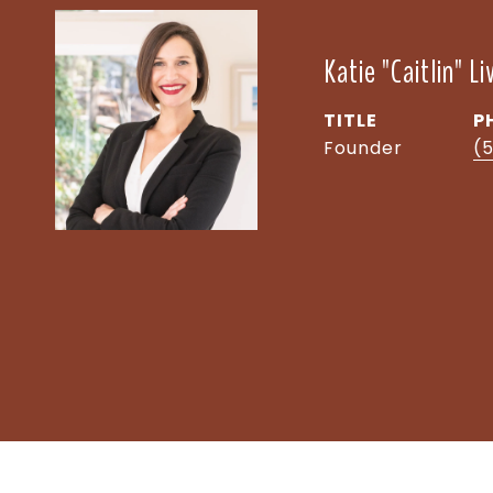
Katie "Caitlin" L
TITLE
P
Founder
(