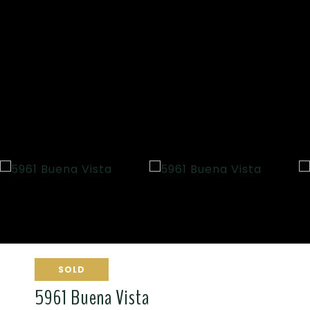
SOLD
5961 Buena Vista