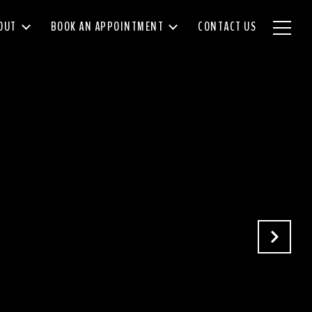
OUT
BOOK AN APPOINTMENT
CONTACT US