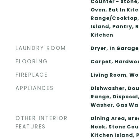
Counter - Stone
Oven, Eat In Kitc
Range/Cooktop,
Island, Pantry, 
Kitchen
LAUNDRY ROOM
Dryer, In Garage
FLOORING
Carpet, Hardwo
FIREPLACE
Living Room, Wo
APPLIANCES
Dishwasher, Doub
Range, Disposal,
Washer, Gas Wa
OTHER INTERIOR
Dining Area, Bre
FEATURES
Nook, Stone Coun
Kitchen Island,