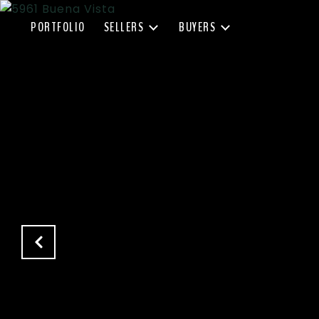
PORTFOLIO
SELLERS
BUYERS