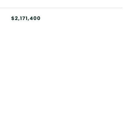
$2,171,400