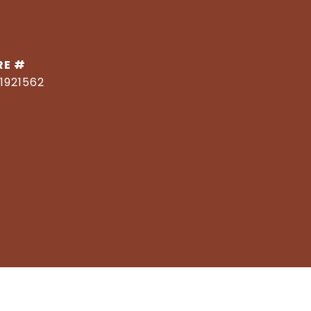
RE #
1921562