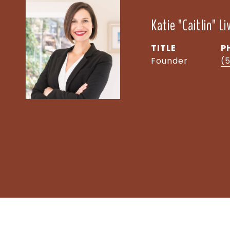
Katie "Caitlin" L
TITLE
P
Founder
(