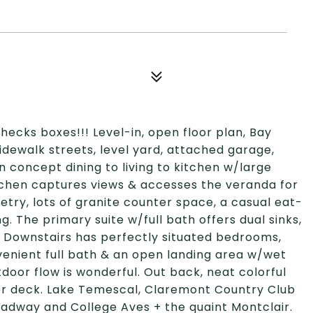
hecks boxes!!! Level-in, open floor plan, Bay
sidewalk streets, level yard, attached garage,
n concept dining to living to kitchen w/large
tchen captures views & accesses the veranda for
try, lots of granite counter space, a casual eat-
g. The primary suite w/full bath offers dual sinks,
. Downstairs has perfectly situated bedrooms,
venient full bath & an open landing area w/wet
tdoor flow is wonderful. Out back, neat colorful
er deck. Lake Temescal, Claremont Country Club
oadway and College Aves + the quaint Montclair.