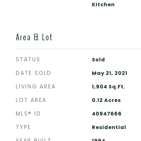
Kitchen
Area & Lot
STATUS
Sold
DATE SOLD
May 21, 2021
LIVING AREA
1,904
Sq.Ft.
LOT AREA
0.12
Acres
MLS® ID
40947666
TYPE
Residential
YEAR BUILT
1994