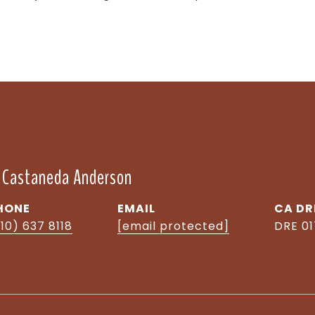
" Castaneda Anderson
HONE
EMAIL
DR
10) 637 8118
[email protected]
DRE 0