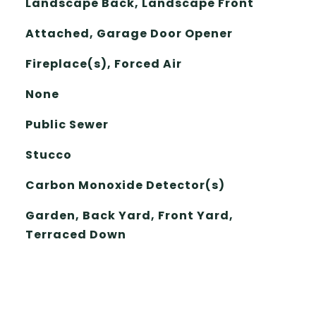
Landscape Back, Landscape Front
Attached, Garage Door Opener
Fireplace(s), Forced Air
None
Public Sewer
Stucco
Carbon Monoxide Detector(s)
Garden, Back Yard, Front Yard,
Terraced Down