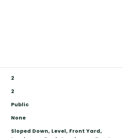
2
2
Public
None
Sloped Down, Level, Front Yard,