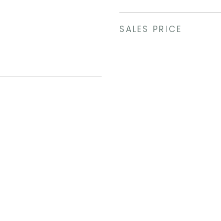
SALES PRICE