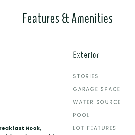
Features & Amenities
Exterior
STORIES
GARAGE SPACE
WATER SOURCE
POOL
LOT FEATURES
Breakfast Nook,