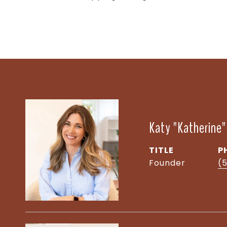
Katy "Katherine
TITLE
P
Founder
(5