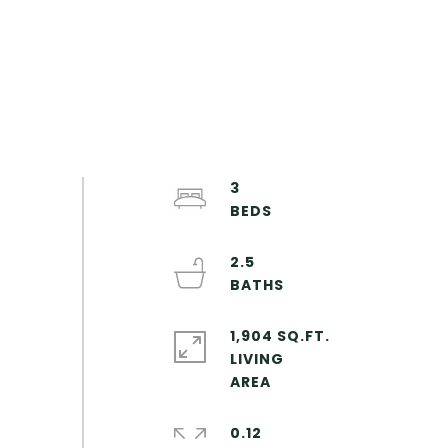
3
2.5
1,904 SQ.FT.
LIVING
0.12