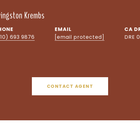
ivingston Krembs
HONE
EMAIL
D
510) 693 9876
[email protected]
DRE 0
CONTACT AGENT