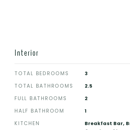
Interior
TOTAL BEDROOMS
3
TOTAL BATHROOMS
2.5
FULL BATHROOMS
2
HALF BATHROOM
1
KITCHEN
Breakfast Bar, 