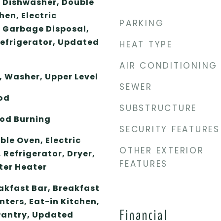
, Dishwasher, Double
hen, Electric
PARKING
 Garbage Disposal,
Refrigerator, Updated
HEAT TYPE
AIR CONDITIONING
, Washer, Upper Level
SEWER
od
SUBSTRUCTURE
od Burning
SECURITY FEATURES
le Oven, Electric
OTHER EXTERIOR
 Refrigerator, Dryer,
FEATURES
ter Heater
akfast Bar, Breakfast
ters, Eat-in Kitchen,
Financial
 Pantry, Updated