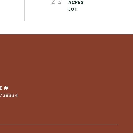
ACRES
E #
1739334