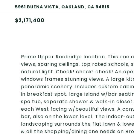
5961 BUENA VISTA, OAKLAND, CA 94618
$2,171,400
Prime Upper Rockridge location. This one c
views, soaring ceilings, top rated schools, 
natural light. Check! check! check! An ope
windows frames stunning views. A large ki
panoramic scenery. Includes custom cabine
in breakfast spot, large island w/bar seatin
spa tub, separate shower & walk-in closet
each West facing w/beautiful views. A con
bar, also on the lower level. The indoor-ou
landscaping surrounds the flat lawn & low
& all the shopping/dining one needs on Br