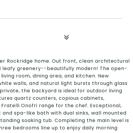
r Rockridge home. Out front, clean architectural
nd leafy greenery--beautifully modern! The open-
 living room, dining area, and kitchen. New
ite walls, and natural light bursts through glass
rivate, the backyard is ideal for outdoor living
tures quartz counters, copious cabinets,
Fratelli Onofri range for the chef. Exceptional,
t and spa-like bath with dual sinks, wall mounted
standing soaking tub. Completing the main level is
hree bedrooms line up to enjoy daily morning