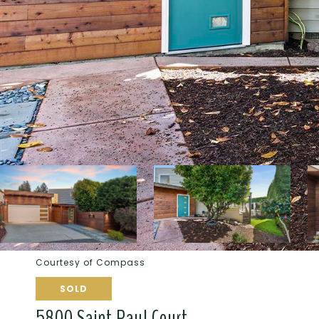
Courtesy of Compass
SOLD
5800 Saint Paul Court