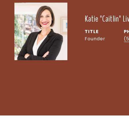
Katie "Caitlin" L
TITLE
P
Founder
(