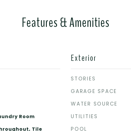
Features & Amenities
Exterior
STORIES
GARAGE SPACE
WATER SOURCE
UTILITIES
Laundry Room
POOL
hroughout, Tile