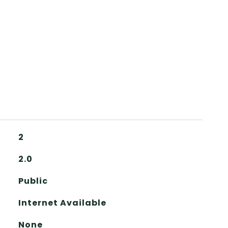
2
2.0
Public
Internet Available
None