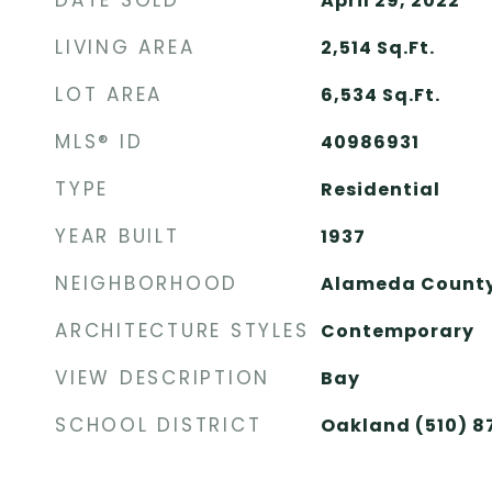
DATE SOLD
April 29, 2022
LIVING AREA
2,514
Sq.Ft.
LOT AREA
6,534
Sq.Ft.
MLS® ID
40986931
TYPE
Residential
YEAR BUILT
1937
NEIGHBORHOOD
Alameda Count
ARCHITECTURE STYLES
Contemporary
VIEW DESCRIPTION
Bay
SCHOOL DISTRICT
Oakland (510) 8