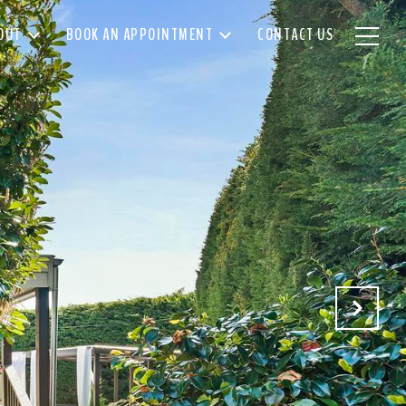
OUT
BOOK AN APPOINTMENT
CONTACT US