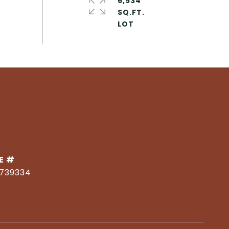
6,534
SQ.FT.
E #
1739334