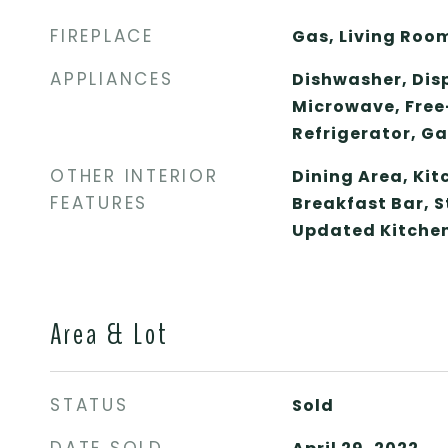
FIREPLACE
Gas, Living Roo
APPLIANCES
Dishwasher, Dis
Microwave, Free
Refrigerator, G
OTHER INTERIOR
Dining Area, Ki
FEATURES
Breakfast Bar, 
Updated Kitche
Area & Lot
STATUS
Sold