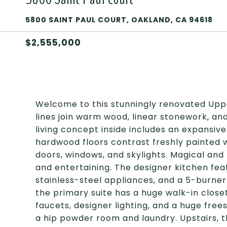
5800 SAINT PAUL COURT, OAKLAND, CA 94618
$2,555,000
Welcome to this stunningly renovated Uppe
lines join warm wood, linear stonework, a
living concept inside includes an expansive
hardwood floors contrast freshly painted wh
doors, windows, and skylights. Magical and p
and entertaining. The designer kitchen fea
stainless-steel appliances, and a 5-burner 
the primary suite has a huge walk-in close
faucets, designer lighting, and a huge free
a hip powder room and laundry. Upstairs, t