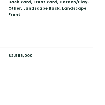
Back Yard, Front Yard, Garden/Play,
Other, Landscape Back, Landscape
Front
$2,555,000