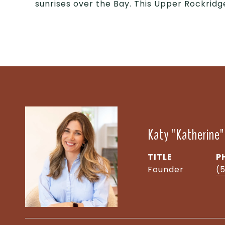
sunrises over the Bay. This Upper Rockridg
Katy "Katherine
TITLE
P
Founder
(5