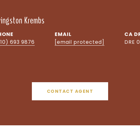
ivingston Krembs
HONE
EMAIL
D
510) 693 9876
[email protected]
DRE 0
CONTACT AGENT