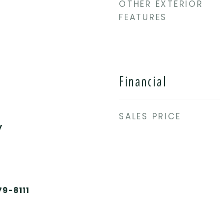
OTHER EXTERIOR
FEATURES
Financial
SALES PRICE
y
79-8111