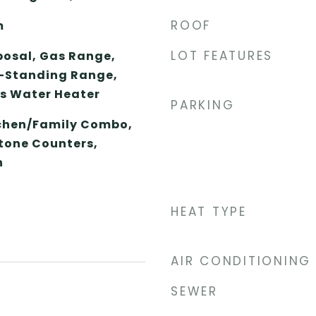
ROOF
m
LOT FEATURES
posal, Gas Range,
-Standing Range,
as Water Heater
PARKING
tchen/Family Combo,
Stone Counters,
n
HEAT TYPE
AIR CONDITIONING
SEWER