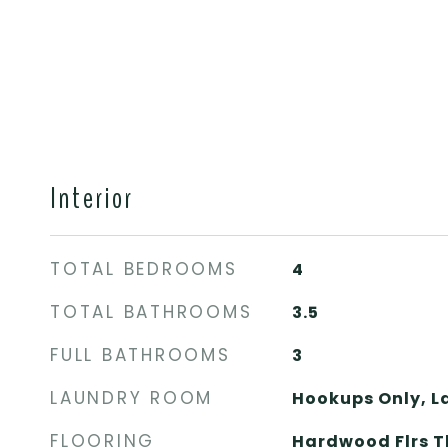
Interior
TOTAL BEDROOMS
4
TOTAL BATHROOMS
3.5
FULL BATHROOMS
3
LAUNDRY ROOM
Hookups Only, 
FLOORING
Hardwood Flrs T