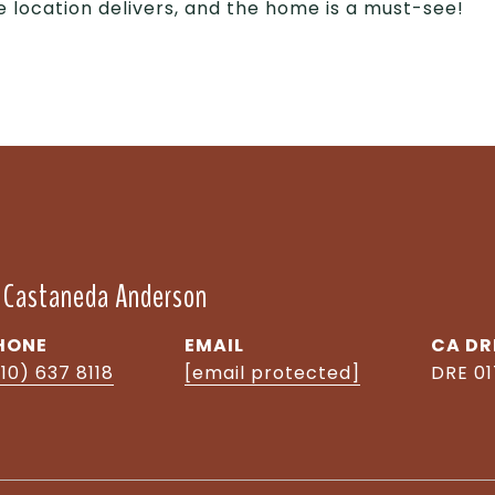
e location delivers, and the home is a must-see!
" Castaneda Anderson
HONE
EMAIL
DR
10) 637 8118
[email protected]
DRE 0