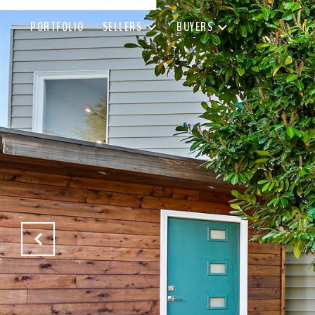
PORTFOLIO
SELLERS
BUYERS