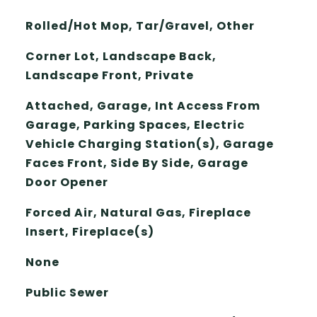
Rolled/Hot Mop, Tar/Gravel, Other
Corner Lot, Landscape Back,
Landscape Front, Private
Attached, Garage, Int Access From
Garage, Parking Spaces, Electric
Vehicle Charging Station(s), Garage
Faces Front, Side By Side, Garage
Door Opener
Forced Air, Natural Gas, Fireplace
Insert, Fireplace(s)
None
Public Sewer