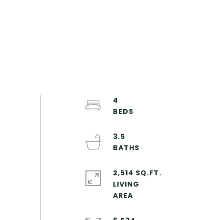
4
3.5
2,514 SQ.FT.
LIVING