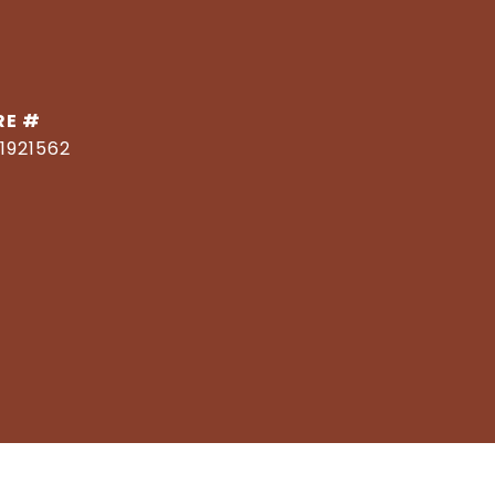
RE #
1921562