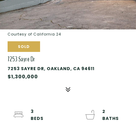
Courtesy of California 24
SOLD
7253 Sayre Dr
7253 SAYRE DR, OAKLAND, CA 94611
$1,300,000
3
2