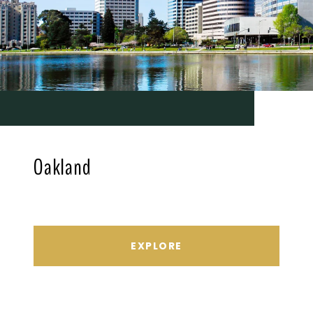
Oakland
EXPLORE