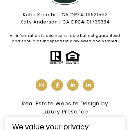
Katie Krembs | CA DRE# 01921562
Katy Anderson | CA DRE# 01739334
All information is deemed reliable but not guaranteed
and should be independently reviewed and verified.
Real Estate Website Design by
Luxury Presence
We value your privacy