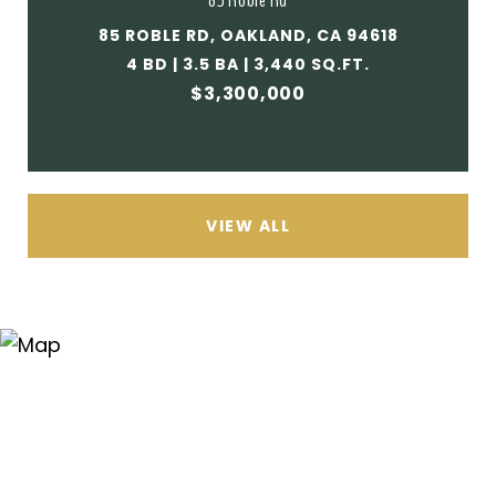
85 Roble Rd
85 ROBLE RD, OAKLAND, CA 94618
4 BD | 3.5 BA | 3,440 SQ.FT.
$3,300,000
VIEW ALL