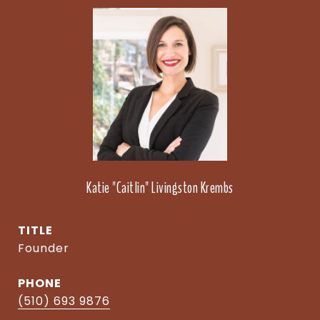
Katie "Caitlin" Livingston Krembs
TITLE
Founder
PHONE
(510) 693 9876