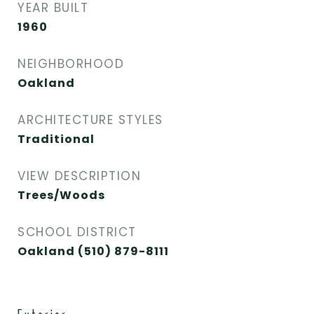
YEAR BUILT
1960
NEIGHBORHOOD
Oakland
ARCHITECTURE STYLES
Traditional
VIEW DESCRIPTION
Trees/Woods
SCHOOL DISTRICT
Oakland (510) 879-8111