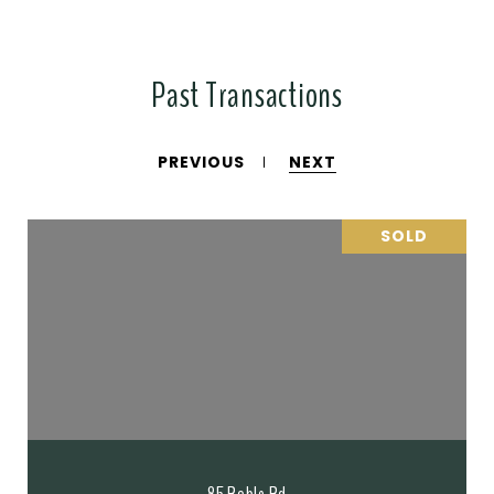
Past Transactions
PREVIOUS
NEXT
SOLD