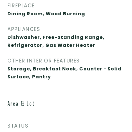
FIREPLACE
Dining Room, Wood Burning
APPLIANCES
Dishwasher, Free-Standing Range,
Refrigerator, Gas Water Heater
OTHER INTERIOR FEATURES
Storage, Breakfast Nook, Counter - Solid
Surface, Pantry
Area & Lot
STATUS