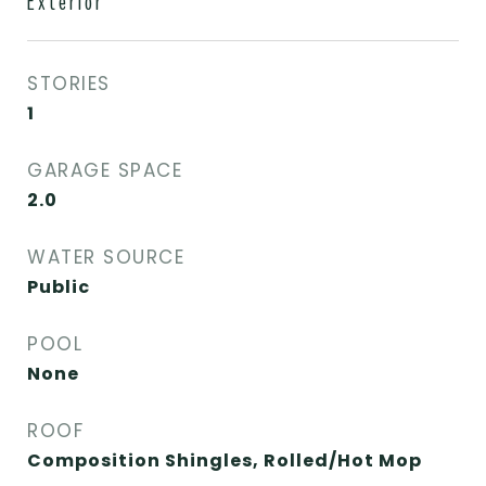
Exterior
STORIES
1
GARAGE SPACE
2.0
WATER SOURCE
Public
POOL
None
ROOF
Composition Shingles, Rolled/Hot Mop