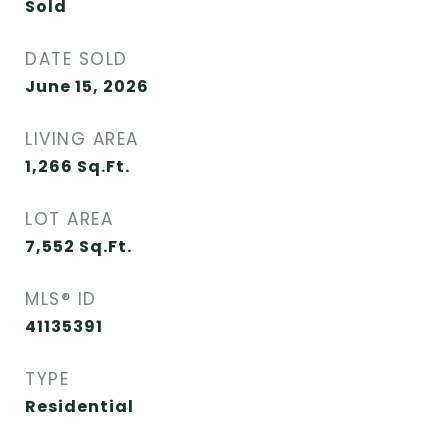
Sold
DATE SOLD
June 15, 2026
LIVING AREA
1,266
Sq.Ft.
LOT AREA
7,552
Sq.Ft.
MLS® ID
41135391
TYPE
Residential