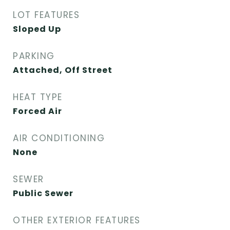
LOT FEATURES
Sloped Up
PARKING
Attached, Off Street
HEAT TYPE
Forced Air
AIR CONDITIONING
None
SEWER
Public Sewer
OTHER EXTERIOR FEATURES