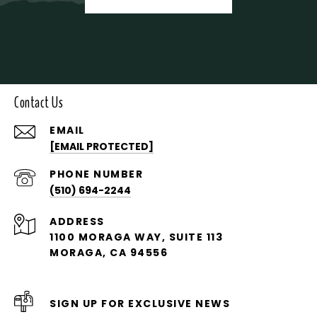
Contact Us
EMAIL
[EMAIL PROTECTED]
PHONE NUMBER
(510) 694-2244
ADDRESS
1100 MORAGA WAY, SUITE 113
MORAGA, CA 94556
SIGN UP FOR EXCLUSIVE NEWS