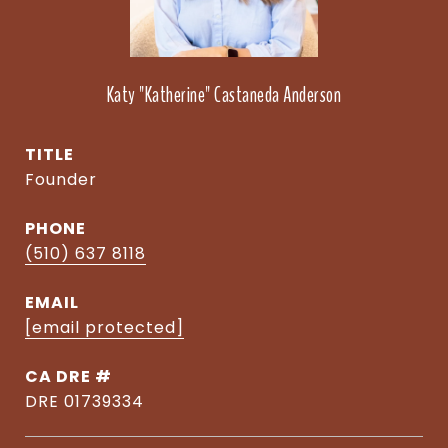
Katy "Katherine" Castaneda Anderson
TITLE
Founder
PHONE
(510) 637 8118
EMAIL
[email protected]
DRE #
DRE 01739334