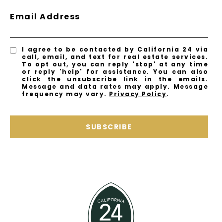
Email Address
I agree to be contacted by California 24 via
call, email, and text for real estate services.
To opt out, you can reply 'stop' at any time
or reply 'help' for assistance. You can also
click the unsubscribe link in the emails.
Message and data rates may apply. Message
frequency may vary.
Privacy Policy
.
SUBSCRIBE