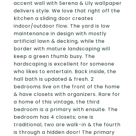
accent wall with Serena & Lily wallpaper
delivers style. We love that right off the
kitchen a sliding door creates
indoor/outdoor flow. The yard is low
maintenance in design with mostly
artificial lawn & decking, while the
border with mature landscaping will
keep a green thumb busy. The
hardscaping is excellent for someone
who likes to entertain. Back inside, the
hall bath is updated & fresh. 2
bedrooms live on the front of the home
& have closets with organizers. Rare for
a home of this vintage, the third
bedroom is a primary with ensuite. The
bedroom has 4 closets; one is
traditional, two are walk-in & the fourth
is through a hidden door! The primary