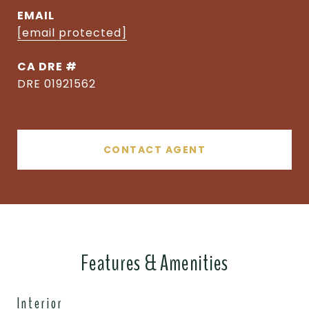
EMAIL
[email protected]
DRE #
DRE 01921562
CONTACT AGENT
Features & Amenities
Interior