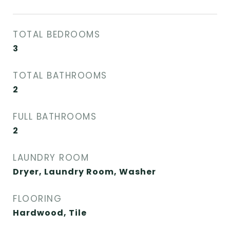
TOTAL BEDROOMS
3
TOTAL BATHROOMS
2
FULL BATHROOMS
2
LAUNDRY ROOM
Dryer, Laundry Room, Washer
FLOORING
Hardwood, Tile