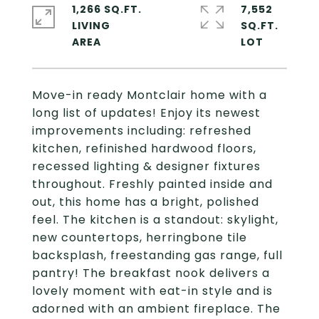
1,266 SQ.FT.
7,552
LIVING
SQ.FT.
Move-in ready Montclair home with a
long list of updates! Enjoy its newest
improvements including: refreshed
kitchen, refinished hardwood floors,
recessed lighting & designer fixtures
throughout. Freshly painted inside and
out, this home has a bright, polished
feel. The kitchen is a standout: skylight,
new countertops, herringbone tile
backsplash, freestanding gas range, full
pantry! The breakfast nook delivers a
lovely moment with eat-in style and is
adorned with an ambient fireplace. The