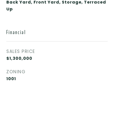
Back Yard, Front Yard, Storage, Terraced
Up
Financial
SALES PRICE
$1,300,000
ZONING
1001