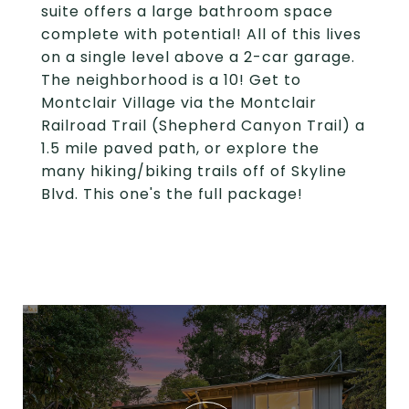
suite offers a large bathroom space
complete with potential! All of this lives
on a single level above a 2-car garage.
The neighborhood is a 10! Get to
Montclair Village via the Montclair
Railroad Trail (Shepherd Canyon Trail) a
1.5 mile paved path, or explore the
many hiking/biking trails off of Skyline
Blvd. This one's the full package!