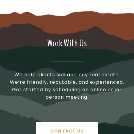
Work With Us
We help clients sell and buy real estate.
We’re friendly, reputable, and experienced.
Get started by scheduling an online or in-
person meeting.
CONTACT US