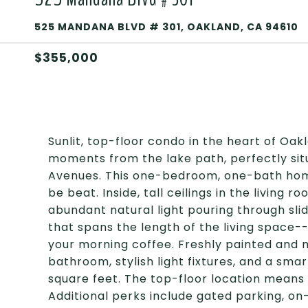
525 MANDANA BLVD # 301, OAKLAND, CA 94610
$355,000
Sunlit, top-floor condo in the heart of Oak
moments from the lake path, perfectly si
Avenues. This one-bedroom, one-bath home 
be beat. Inside, tall ceilings in the living
abundant natural light pouring through sli
that spans the length of the living space-
your morning coffee. Freshly painted and
bathroom, stylish light fixtures, and a sma
square feet. The top-floor location means
Additional perks include gated parking, on-