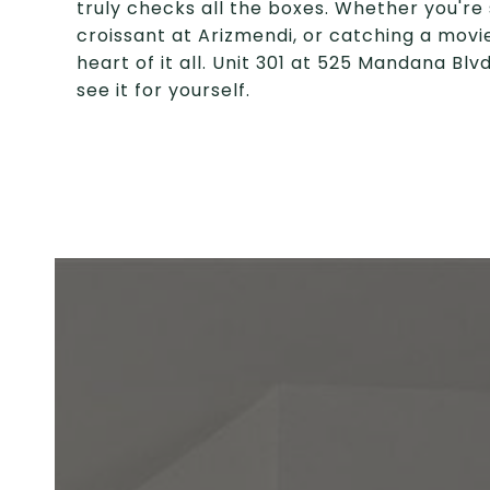
truly checks all the boxes. Whether you're 
croissant at Arizmendi, or catching a movie
heart of it all. Unit 301 at 525 Mandana Bl
see it for yourself.