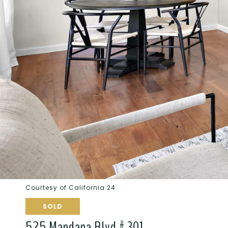
Courtesy of California 24
SOLD
525 Mandana Blvd # 301