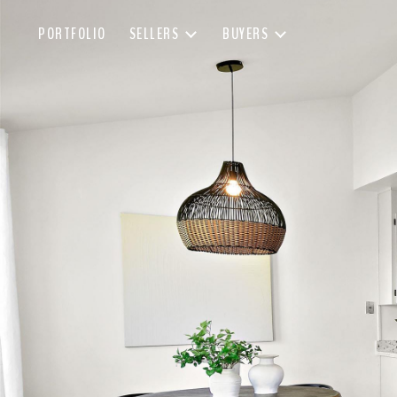
PORTFOLIO
SELLERS
BUYERS