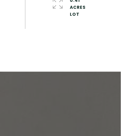
0.41
ACRES