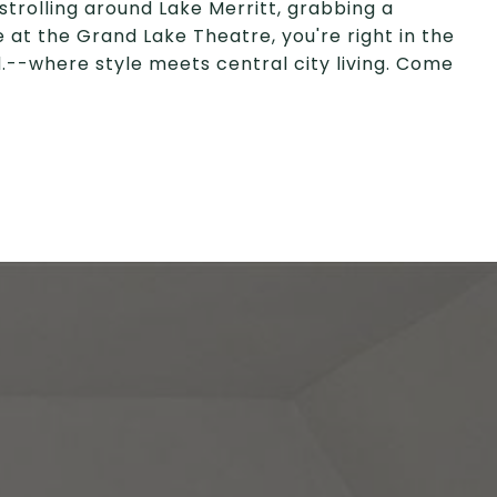
strolling around Lake Merritt, grabbing a
 at the Grand Lake Theatre, you're right in the
vd.--where style meets central city living. Come