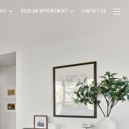
OUT
BOOK AN APPOINTMENT
CONTACT US