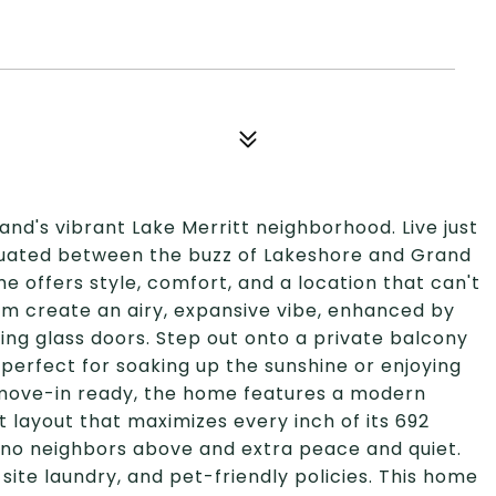
land's vibrant Lake Merritt neighborhood. Live just
tuated between the buzz of Lakeshore and Grand
offers style, comfort, and a location that can't
 room create an airy, expansive vibe, enhanced by
ding glass doors. Step out onto a private balcony
-perfect for soaking up the sunshine or enjoying
 move-in ready, the home features a modern
rt layout that maximizes every inch of its 692
 no neighbors above and extra peace and quiet.
site laundry, and pet-friendly policies. This home