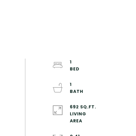
1
1
692 SQ.FT.
LIVING