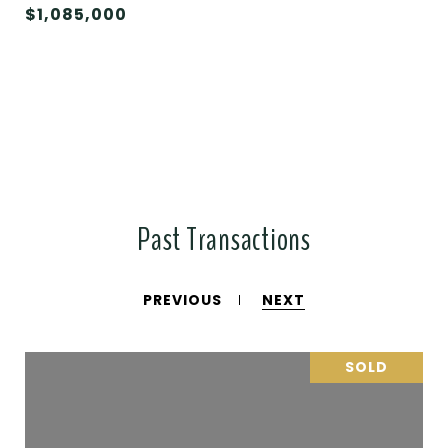
$1,085,000
Past Transactions
PREVIOUS
NEXT
SOLD