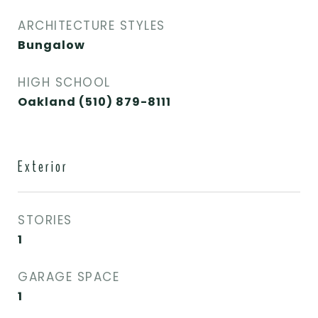
ARCHITECTURE STYLES
Bungalow
HIGH SCHOOL
Oakland (510) 879-8111
Exterior
STORIES
1
GARAGE SPACE
1