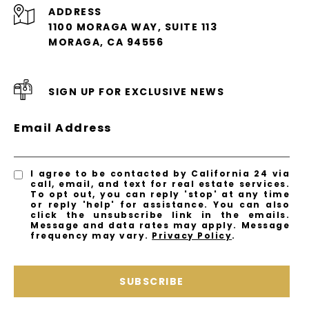
ADDRESS
1100 MORAGA WAY, SUITE 113
MORAGA, CA 94556
SIGN UP FOR EXCLUSIVE NEWS
Email Address
I agree to be contacted by California 24 via
call, email, and text for real estate services.
To opt out, you can reply 'stop' at any time
or reply 'help' for assistance. You can also
click the unsubscribe link in the emails.
Message and data rates may apply. Message
frequency may vary.
Privacy Policy
.
SUBSCRIBE