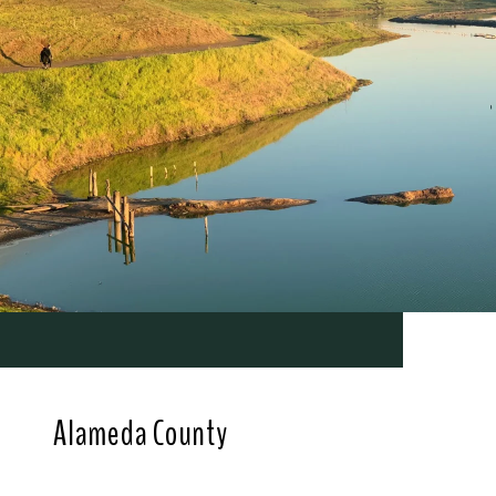
Alameda County