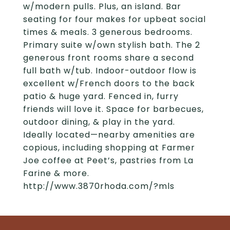
w/modern pulls. Plus, an island. Bar
seating for four makes for upbeat social
times & meals. 3 generous bedrooms.
Primary suite w/own stylish bath. The 2
generous front rooms share a second
full bath w/tub. Indoor-outdoor flow is
excellent w/French doors to the back
patio & huge yard. Fenced in, furry
friends will love it. Space for barbecues,
outdoor dining, & play in the yard.
Ideally located—nearby amenities are
copious, including shopping at Farmer
Joe coffee at Peet’s, pastries from La
Farine & more.
http://www.3870rhoda.com/?mls