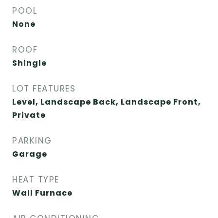
POOL
None
ROOF
Shingle
LOT FEATURES
Level, Landscape Back, Landscape Front,
Private
PARKING
Garage
HEAT TYPE
Wall Furnace