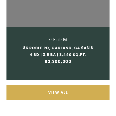
85 Roble Rd
85 ROBLE RD, OAKLAND, CA 94618
4 BD | 3.5 BA | 3,440 SQ.FT.
$3,300,000
VIEW ALL