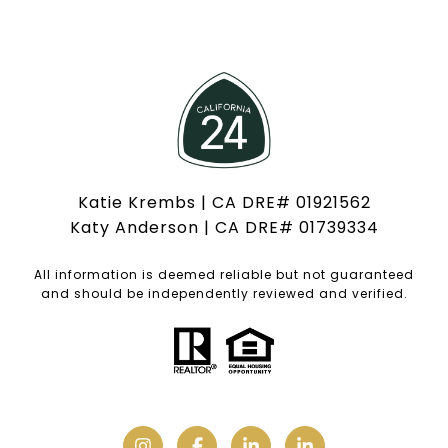
Katie Krembs | CA DRE# 01921562
Katy Anderson | CA DRE# 01739334
All information is deemed reliable but not guaranteed
and should be independently reviewed and verified.