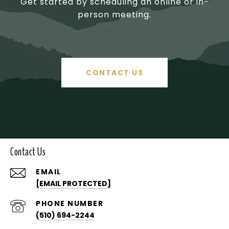
Get started by scheduling an online or in-
person meeting.
CONTACT US
Contact Us
EMAIL
[EMAIL PROTECTED]
PHONE NUMBER
(510) 694-2244