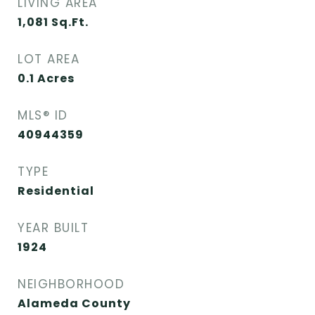
LIVING AREA
1,081
Sq.Ft.
LOT AREA
0.1
Acres
MLS® ID
40944359
TYPE
Residential
YEAR BUILT
1924
NEIGHBORHOOD
Alameda County