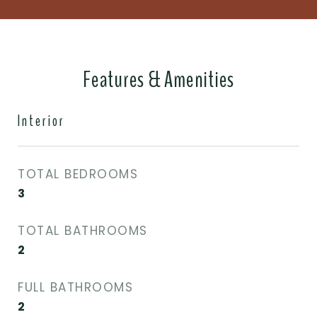
Features & Amenities
Interior
TOTAL BEDROOMS
3
TOTAL BATHROOMS
2
FULL BATHROOMS
2