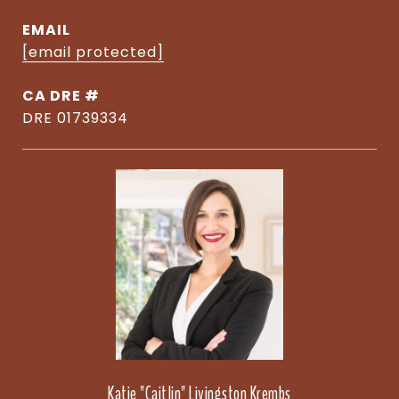
EMAIL
[email protected]
DRE #
DRE 01739334
Katie "Caitlin" Livingston Krembs