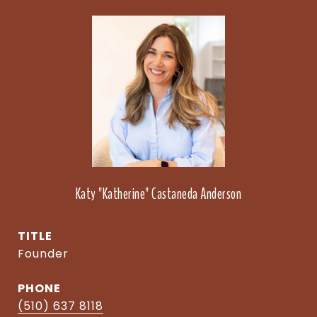
Katy "Katherine" Castaneda Anderson
TITLE
Founder
PHONE
(510) 637 8118