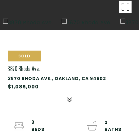
SOLD
3870 Rhoda Ave.
3870 RHODA AVE., OAKLAND, CA 94602
$1,085,000
3
2