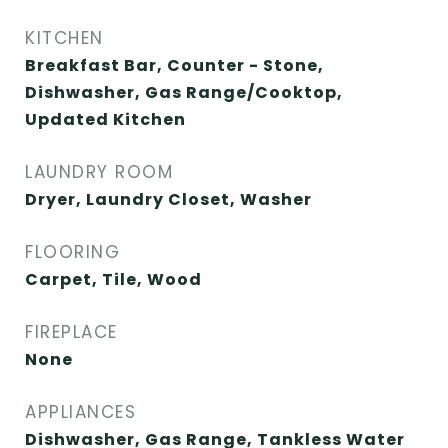
KITCHEN
Breakfast Bar, Counter - Stone,
Dishwasher, Gas Range/Cooktop,
Updated Kitchen
LAUNDRY ROOM
Dryer, Laundry Closet, Washer
FLOORING
Carpet, Tile, Wood
FIREPLACE
None
APPLIANCES
Dishwasher, Gas Range, Tankless Water