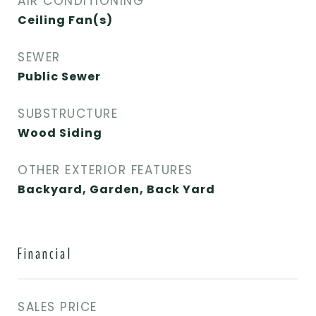
AIR CONDITIONING
Ceiling Fan(s)
SEWER
Public Sewer
SUBSTRUCTURE
Wood Siding
OTHER EXTERIOR FEATURES
Backyard, Garden, Back Yard
Financial
SALES PRICE