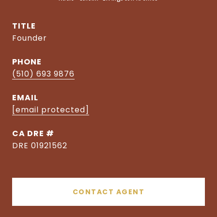
TITLE
Founder
PHONE
(510) 693 9876
EMAIL
[email protected]
DRE #
DRE 01921562
CONTACT AGENT