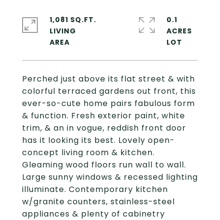
1,081 SQ.FT.
0.1
LIVING
ACRES
Perched just above its flat street & with
colorful terraced gardens out front, this
ever-so-cute home pairs fabulous form
& function. Fresh exterior paint, white
trim, & an in vogue, reddish front door
has it looking its best. Lovely open-
concept living room & kitchen.
Gleaming wood floors run wall to wall.
Large sunny windows & recessed lighting
illuminate. Contemporary kitchen
w/granite counters, stainless-steel
appliances & plenty of cabinetry