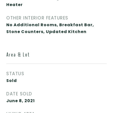
Heater
OTHER INTERIOR FEATURES
No Additional Rooms, Breakfast Bar,
Stone Counters, Updated Kitchen
Area & Lot
STATUS
Sold
DATE SOLD
June 8, 2021