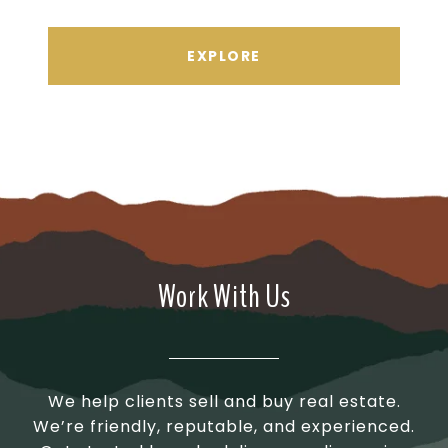
EXPLORE
Work With Us
We help clients sell and buy real estate.
We’re friendly, reputable, and experienced.