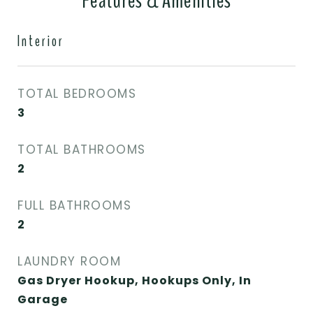
Features & Amenities
Interior
TOTAL BEDROOMS
3
TOTAL BATHROOMS
2
FULL BATHROOMS
2
LAUNDRY ROOM
Gas Dryer Hookup, Hookups Only, In
Garage