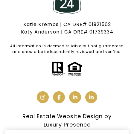
Katie Krembs | CA DRE# 01921562
Katy Anderson | CA DRE# 01739334
All information is deemed reliable but not guaranteed
and should be independently reviewed and verified.
Real Estate Website Design by
Luxury Presence