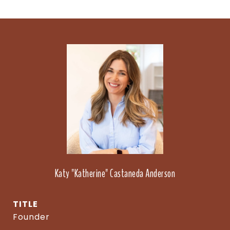
Katy "Katherine" Castaneda Anderson
TITLE
Founder