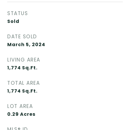
STATUS
Sold
DATE SOLD
March 5, 2024
LIVING AREA
1,774
Sq.Ft.
TOTAL AREA
1,774
Sq.Ft.
LOT AREA
0.29
Acres
MLS® ID