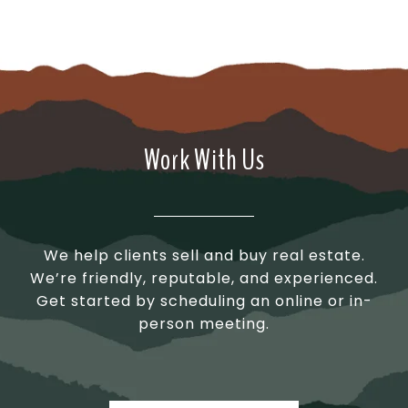
Work With Us
We help clients sell and buy real estate.
We’re friendly, reputable, and experienced.
Get started by scheduling an online or in-
person meeting.