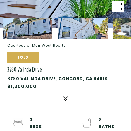
Courtesy of Muir West Realty
SOLD
3780 Valinda Drive
3780 VALINDA DRIVE, CONCORD, CA 94518
$1,200,000
3
2