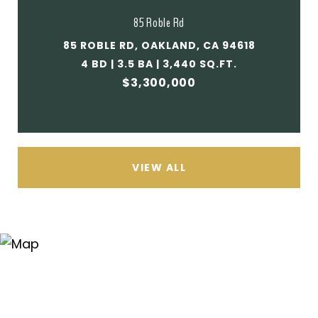
85 Roble Rd
85 ROBLE RD, OAKLAND, CA 94618
4 BD | 3.5 BA | 3,440 SQ.FT.
$3,300,000
VIEW ALL