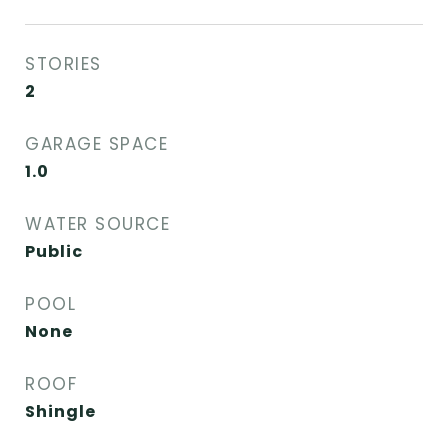
STORIES
2
GARAGE SPACE
1.0
WATER SOURCE
Public
POOL
None
ROOF
Shingle