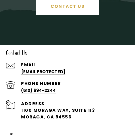
CONTACT US
Contact Us
EMAIL
[EMAIL PROTECTED]
PHONE NUMBER
(510) 694-2244
ADDRESS
1100 MORAGA WAY, SUITE 113
MORAGA, CA 94556