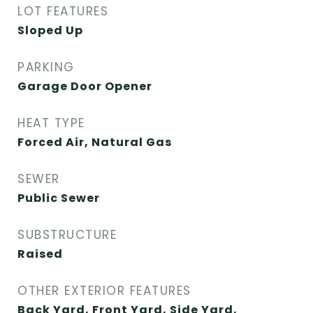
LOT FEATURES
Sloped Up
PARKING
Garage Door Opener
HEAT TYPE
Forced Air, Natural Gas
SEWER
Public Sewer
SUBSTRUCTURE
Raised
OTHER EXTERIOR FEATURES
Back Yard, Front Yard, Side Yard,