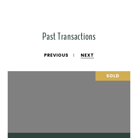
Past Transactions
PREVIOUS
NEXT
SOLD