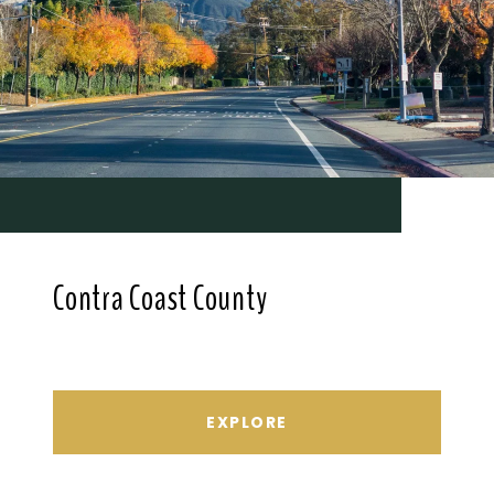
Contra Coast County
EXPLORE