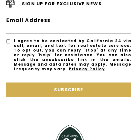
SIGN UP FOR EXCLUSIVE NEWS
Email Address
I agree to be contacted by California 24 via
call, email, and text for real estate services.
To opt out, you can reply 'stop' at any time
or reply 'help' for assistance. You can also
click the unsubscribe link in the emails.
Message and data rates may apply. Message
frequency may vary.
Privacy Policy
.
SUBSCRIBE