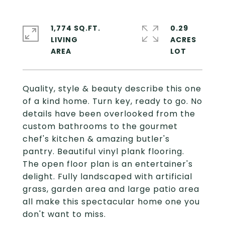
1,774 SQ.FT.
0.29
LIVING
ACRES
Quality, style & beauty describe this one
of a kind home. Turn key, ready to go. No
details have been overlooked from the
custom bathrooms to the gourmet
chef's kitchen & amazing butler's
pantry. Beautiful vinyl plank flooring.
The open floor plan is an entertainer's
delight. Fully landscaped with artificial
grass, garden area and large patio area
all make this spectacular home one you
don't want to miss.