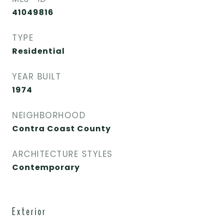
41049816
TYPE
Residential
YEAR BUILT
1974
NEIGHBORHOOD
Contra Coast County
ARCHITECTURE STYLES
Contemporary
Exterior