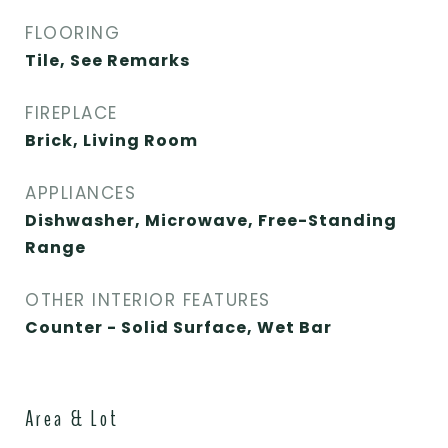
FLOORING
Tile, See Remarks
FIREPLACE
Brick, Living Room
APPLIANCES
Dishwasher, Microwave, Free-Standing
Range
OTHER INTERIOR FEATURES
Counter - Solid Surface, Wet Bar
Area & Lot