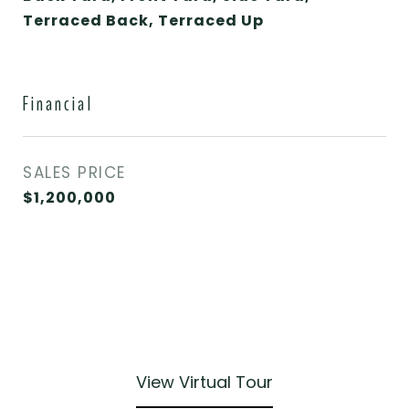
Terraced Back, Terraced Up
Financial
SALES PRICE
$1,200,000
View Virtual Tour