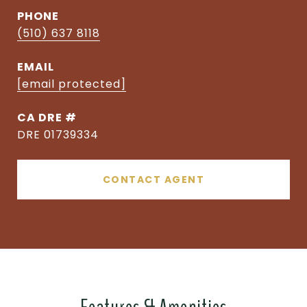
PHONE
(510) 637 8118
EMAIL
[email protected]
DRE #
DRE 01739334
CONTACT AGENT