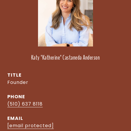
Katy "Katherine" Castaneda Anderson
TITLE
Founder
PHONE
(510) 637 8118
EMAIL
[email protected]