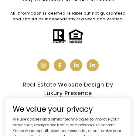
All information is deemed reliable but not guaranteed
and should be independently reviewed and verified.
Real Estate Website Design by
Luxury Presence
We value your privacy
We use cookies and similar technologies to improve your
Copyright ©
2026
experience, analyze site traffic, and personalize content.
You can accept all, reject non-essential, or customize your
|
Privacy Policy