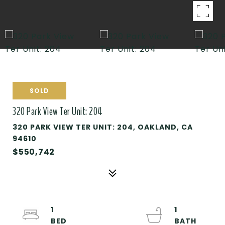
SOLD
320 Park View Ter Unit: 204
320 PARK VIEW TER UNIT: 204, OAKLAND, CA
94610
$550,742
1
1