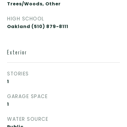
Trees/Woods, Other
HIGH SCHOOL
Oakland (510) 879-8111
Exterior
STORIES
1
GARAGE SPACE
1
WATER SOURCE
Public