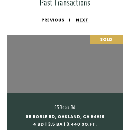
Past Transactions
PREVIOUS
NEXT
SOLD
85 Roble Rd
85 ROBLE RD, OAKLAND, CA 94618
4 BD | 3.5 BA | 3,440 SQ.FT.