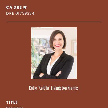
DRE #
DRE 01739334
Katie "Caitlin" Livingston Krembs
TITLE