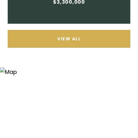
$3,300,000
VIEW ALL