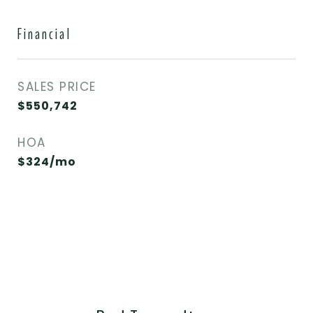
Financial
SALES PRICE
$550,742
HOA
$324/mo