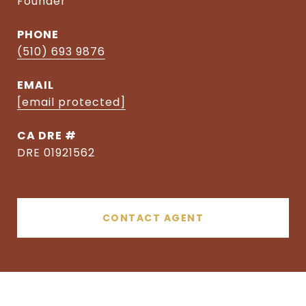
Founder
PHONE
(510) 693 9876
EMAIL
[email protected]
DRE #
DRE 01921562
CONTACT AGENT