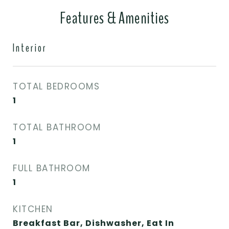
Features & Amenities
Interior
TOTAL BEDROOMS
1
TOTAL BATHROOM
1
FULL BATHROOM
1
KITCHEN
Breakfast Bar, Dishwasher, Eat In