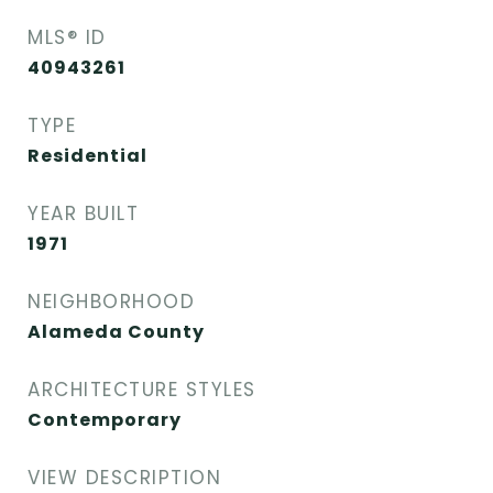
MLS® ID
40943261
TYPE
Residential
YEAR BUILT
1971
NEIGHBORHOOD
Alameda County
ARCHITECTURE STYLES
Contemporary
VIEW DESCRIPTION