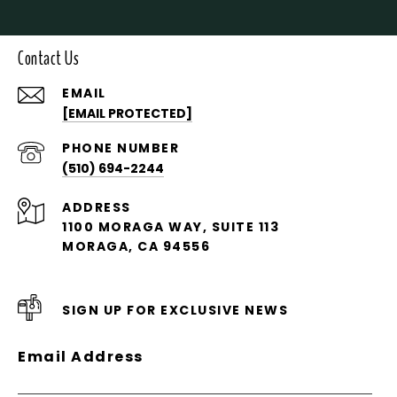
Contact Us
EMAIL
[EMAIL PROTECTED]
PHONE NUMBER
(510) 694-2244
ADDRESS
1100 MORAGA WAY, SUITE 113
MORAGA, CA 94556
SIGN UP FOR EXCLUSIVE NEWS
Email Address