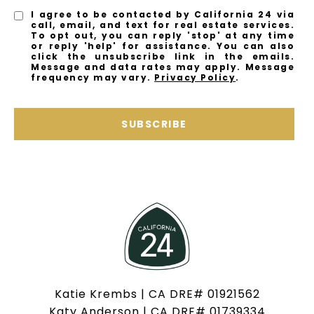
I agree to be contacted by California 24 via
call, email, and text for real estate services.
To opt out, you can reply 'stop' at any time
or reply 'help' for assistance. You can also
click the unsubscribe link in the emails.
Message and data rates may apply. Message
frequency may vary.
Privacy Policy
.
SUBSCRIBE
Katie Krembs | CA DRE# 01921562
Katy Anderson | CA DRE# 01739334