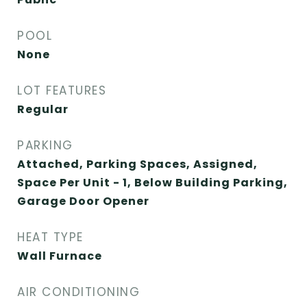
POOL
None
LOT FEATURES
Regular
PARKING
Attached, Parking Spaces, Assigned,
Space Per Unit - 1, Below Building Parking,
Garage Door Opener
HEAT TYPE
Wall Furnace
AIR CONDITIONING