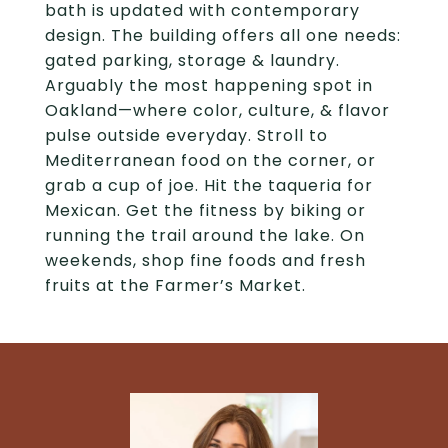
bath is updated with contemporary
design. The building offers all one needs:
gated parking, storage & laundry.
Arguably the most happening spot in
Oakland—where color, culture, & flavor
pulse outside everyday. Stroll to
Mediterranean food on the corner, or
grab a cup of joe. Hit the taqueria for
Mexican. Get the fitness by biking or
running the trail around the lake. On
weekends, shop fine foods and fresh
fruits at the Farmer’s Market.