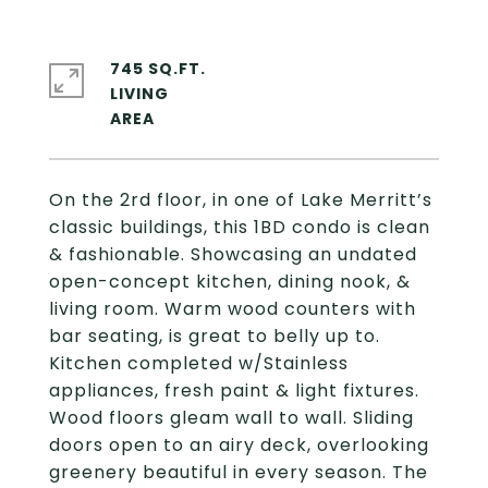
745 SQ.FT.
LIVING
On the 2rd floor, in one of Lake Merritt’s
classic buildings, this 1BD condo is clean
& fashionable. Showcasing an undated
open-concept kitchen, dining nook, &
living room. Warm wood counters with
bar seating, is great to belly up to.
Kitchen completed w/Stainless
appliances, fresh paint & light fixtures.
Wood floors gleam wall to wall. Sliding
doors open to an airy deck, overlooking
greenery beautiful in every season. The