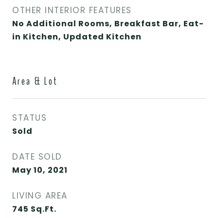
OTHER INTERIOR FEATURES
No Additional Rooms, Breakfast Bar, Eat-
in Kitchen, Updated Kitchen
Area & Lot
STATUS
Sold
DATE SOLD
May 10, 2021
LIVING AREA
745
Sq.Ft.