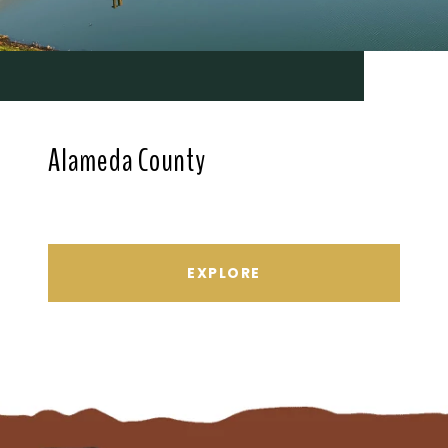
Alameda County
EXPLORE