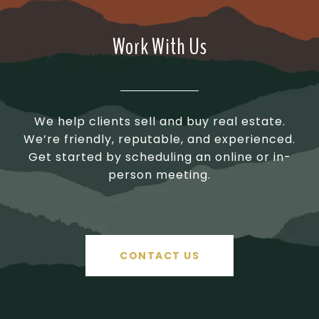
Work With Us
We help clients sell and buy real estate.
We’re friendly, reputable, and experienced.
Get started by scheduling an online or in-
person meeting.
CONTACT US