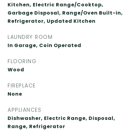
Kitchen, Electric Range/Cooktop,
Garbage Disposal, Range/Oven Built-in,
Refrigerator, Updated Kitchen
LAUNDRY ROOM
In Garage, Coin Operated
FLOORING
Wood
FIREPLACE
None
APPLIANCES
Dishwasher, Electric Range, Disposal,
Range, Refrigerator