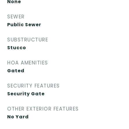
None
SEWER
Public Sewer
SUBSTRUCTURE
Stucco
HOA AMENITIES
Gated
SECURITY FEATURES
Security Gate
OTHER EXTERIOR FEATURES
No Yard