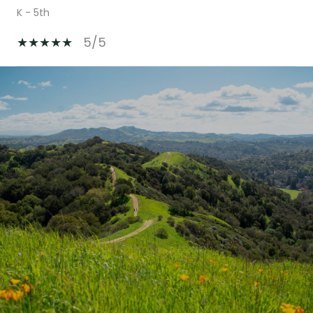
K - 5th
5/5
SHOW MORE