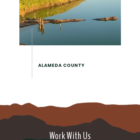
Work With Us