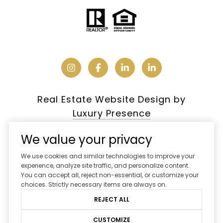
Real Estate Website Design by
Luxury Presence
We value your privacy
We use cookies and similar technologies to improve your
Copyright ©
2026
experience, analyze site traffic, and personalize content.
You can accept all, reject non-essential, or customize your
|
Privacy Policy
choices. Strictly necessary items are always on.
REJECT ALL
CUSTOMIZE