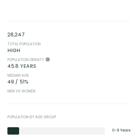
28,247
TOTAL POPULATION
HIGH
POPULATION DENSITY
45.8 YEARS
MEDIAN AGE
49 / 51%
MEN VS WOMEN
POPULATION BY AGE GROUP
0-9 Years