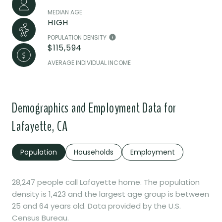
MEDIAN AGE
HIGH
POPULATION DENSITY
$115,594
AVERAGE INDIVIDUAL INCOME
Demographics and Employment Data for
Lafayette, CA
Population
Households
Employment
28,247 people call Lafayette home. The population
density is 1,423 and the largest age group is
between
25 and 64 years old.
Data provided by the U.S.
Census Bureau.