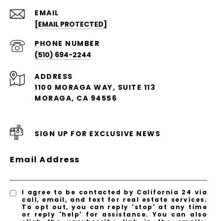
EMAIL
[EMAIL PROTECTED]
PHONE NUMBER
(510) 694-2244
ADDRESS
1100 MORAGA WAY, SUITE 113
MORAGA, CA 94556
SIGN UP FOR EXCLUSIVE NEWS
Email Address
I agree to be contacted by California 24 via
call, email, and text for real estate services.
To opt out, you can reply 'stop' at any time
or reply 'help' for assistance. You can also