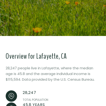
Overview for Lafayette, CA
28,247 people live in Lafayette, where the median
age is 45.8 and the average individual income is
$115,594. Data provided by the U.S. Census Bureau.
28,247
TOTAL POPULATION
45.8 YEARS