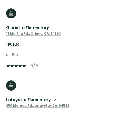
Glorietta Elementary
15 Martha Rd., Orinda, CA, 94563
PUBLIC
K - 5th
5/5
Lafayette Elementary
950 Moraga Rd., Lafayette, CA, 94549