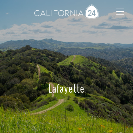
Lafayette