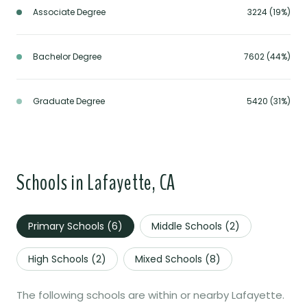
Associate Degree
3224 (19%)
Bachelor Degree
7602 (44%)
Graduate Degree
5420 (31%)
Schools in Lafayette, CA
Primary Schools (
6
)
Middle Schools (
2
)
High Schools (
2
)
Mixed Schools (
8
)
The following schools are within or nearby Lafayette.