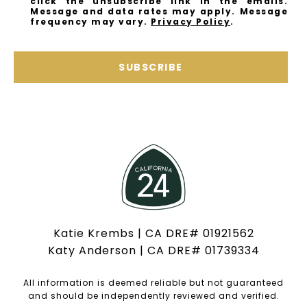
click the unsubscribe link in the emails.
Message and data rates may apply. Message
frequency may vary.
Privacy Policy
.
SUBSCRIBE
Katie Krembs | CA DRE# 01921562
Katy Anderson | CA DRE# 01739334
All information is deemed reliable but not guaranteed
and should be independently reviewed and verified.