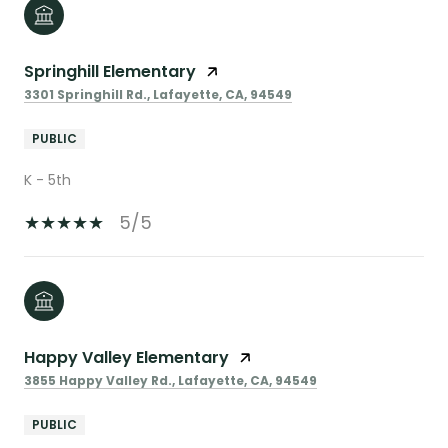
Springhill Elementary
3301 Springhill Rd., Lafayette, CA, 94549
PUBLIC
K - 5th
5/5
Happy Valley Elementary
3855 Happy Valley Rd., Lafayette, CA, 94549
PUBLIC