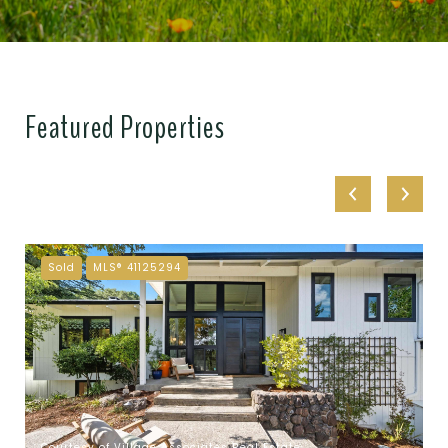
Featured Properties
Sold
MLS® 41125294
Courtesy of Village Associates Real Estate