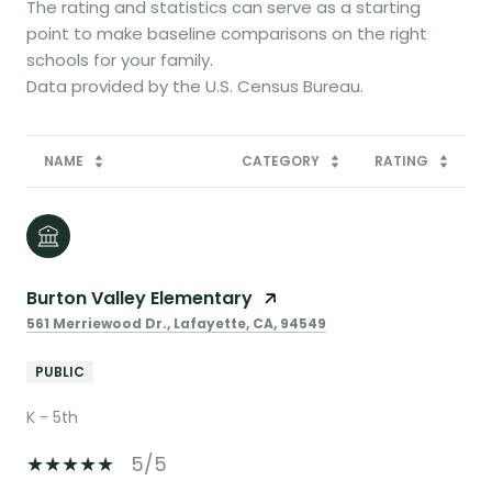
The rating and statistics can serve as a starting
point to make baseline comparisons on the right
schools for your family.
NAME
CATEGORY
RATING
Burton Valley Elementary
561 Merriewood Dr., Lafayette, CA, 94549
PUBLIC
K - 5th
5/5