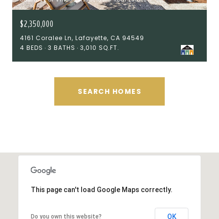
$2,350,000
4161 Coralee Ln, Lafayette, CA 94549
4 BEDS
3 BATHS
3,010 SQ.FT.
SEARCH HOMES
This page can't load Google Maps correctly.
OK
Do you own this website?