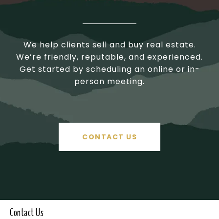
We help clients sell and buy real estate.
We’re friendly, reputable, and experienced.
Get started by scheduling an online or in-
person meeting.
CONTACT US
Contact Us