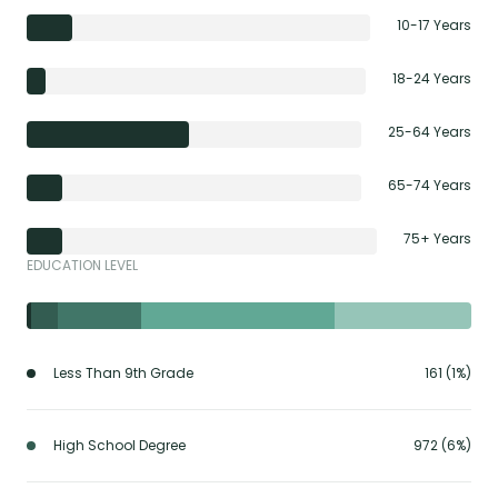
10-17 Years
18-24 Years
25-64 Years
65-74 Years
75+ Years
EDUCATION LEVEL
Less Than 9th Grade
161 (1%)
High School Degree
972 (6%)