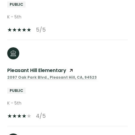
PUBLIC
K - 5th
5/5
Pleasant Hill Elementary
2097 Oak Park Blvd., Pleasant Hill, CA, 94523
PUBLIC
K - 5th
4/5