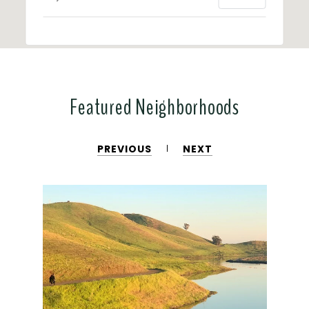
Featured Neighborhoods
PREVIOUS
NEXT