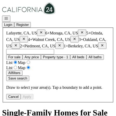
Go to: Homepage
Open navigation
Login
Register
Remove
Lafayette, CA, US
Remove
Moraga, CA, 
Lafayette, CA, US
6+
Moraga, CA, US
5+
Orinda,
Remove
Orinda, CA, US
Remove
Walnut Creek, CA, 
CA, US
4+
Walnut Creek, CA, US
3+
Oakland, CA,
Remove
Oakland, CA, US
Remove
Piedmont, CA, US
Remove
B
US
2+
Piedmont, CA, US
1+
Berkeley, CA, US
For sale
Any price
Property type · 1
All beds
All baths
List
Map
List
Map
All
filters
Save search
Draw to select your area(s). Tap a boundary to add a point.
Cancel
Apply
Single-Family Homes for Sale