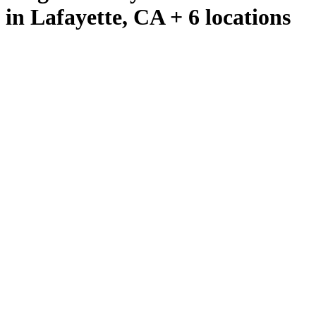
in Lafayette, CA + 6 locations