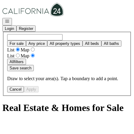
Go to: Homepage
Open navigation
Login
Register
For sale
Any price
All property types
All beds
All baths
List
Map
List
Map
All
filters
Save search
Draw to select your area(s). Tap a boundary to add a point.
Cancel
Apply
Real Estate & Homes for Sale